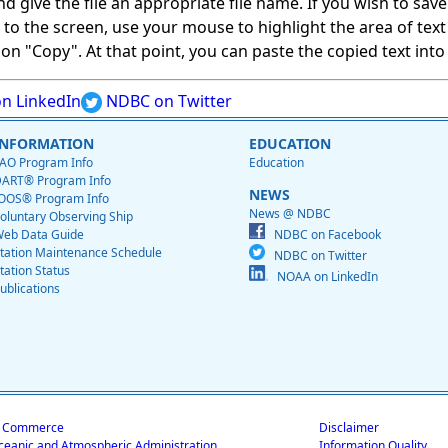
give the file an appropriate file name. If you wish to save on
ed to the screen, use your mouse to highlight the area of tex
 "Copy". At that point, you can paste the copied text into a
n LinkedIn
NDBC on Twitter
INFORMATION
EDUCATION
AO Program Info
Education
ART® Program Info
NEWS
OOS® Program Info
News @ NDBC
oluntary Observing Ship
eb Data Guide
NDBC on Facebook
tation Maintenance Schedule
NDBC on Twitter
tation Status
NOAA on LinkedIn
ublications
f Commerce
Disclaimer
ceanic and Atmospheric Administration
Information Quality