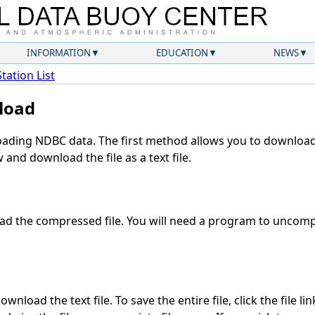
INFORMATION
EDUCATION
NEWS
Station List
load
ding NDBC data. The first method allows you to download 
and download the file as a text file.
d the compressed file. You will need a program to uncompr
wnload the text file. To save the entire file, click the file li