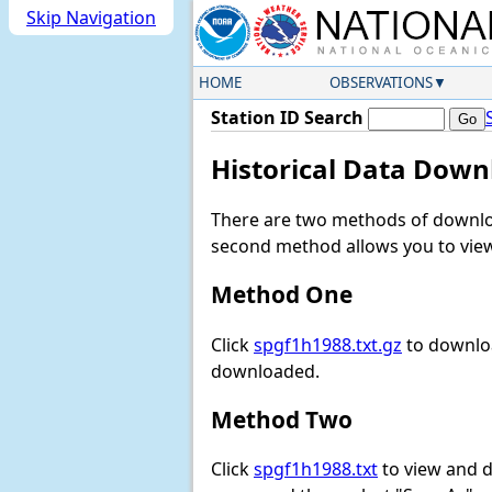
Skip Navigation
HOME
OBSERVATIONS
Station ID Search
Historical Data Down
There are two methods of downloa
second method allows you to view 
Method One
Click
spgf1h1988.txt.gz
to downloa
downloaded.
Method Two
Click
spgf1h1988.txt
to view and do