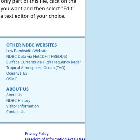
ly part of this file, click on the
t you want and then select "Edit"
 text editor of your choice.
OTHER NDBC WEBSITES
Low Bandwidth Website
NDBC Data via NetCDF (THREDDS)
Surface Currents via High Frequency Radar
Tropical Atmosphere Ocean (TAO)
OceanSITES
OSMC
ABOUT US
About Us
NDBC History
Visitor Information
Contact Us
Privacy Policy
Freedom of Information Act (FOIA)