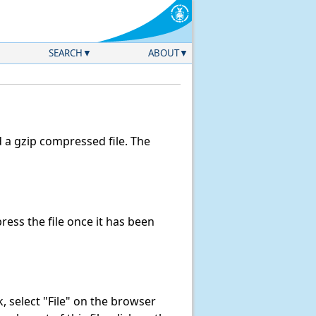
SEARCH
ABOUT
a gzip compressed file. The
ess the file once it has been
nk, select "File" on the browser