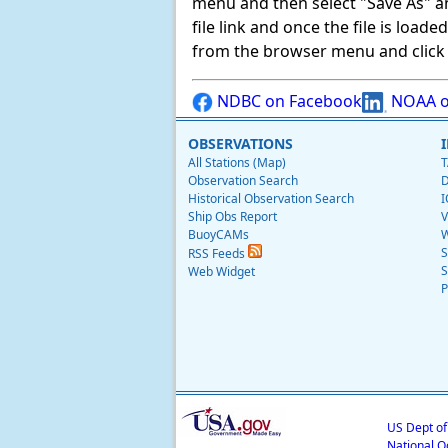
menu and then select "Save As" and 
file link and once the file is load
from the browser menu and click on
NDBC on Facebook
NOAA o
OBSERVATIONS
All Stations (Map)
T
Observation Search
D
Historical Observation Search
I
Ship Obs Report
V
BuoyCAMs
W
S
RSS Feeds
S
Web Widget
P
US Dept o
National O