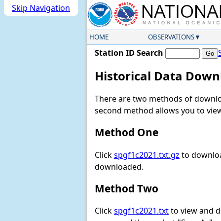
Skip Navigation
HOME
OBSERVATIONS
Station ID Search
Historical Data Down
There are two methods of downloa
second method allows you to view 
Method One
Click
spgf1c2021.txt.gz
to downloa
downloaded.
Method Two
Click
spgf1c2021.txt
to view and dow