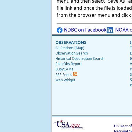
menu and then select "Save As" and 
file link and once the file is load
from the browser menu and click on
NDBC on Facebook
NOAA o
OBSERVATIONS
All Stations (Map)
T
Observation Search
D
Historical Observation Search
I
Ship Obs Report
V
BuoyCAMs
W
S
RSS Feeds
S
Web Widget
P
US Dept o
National O