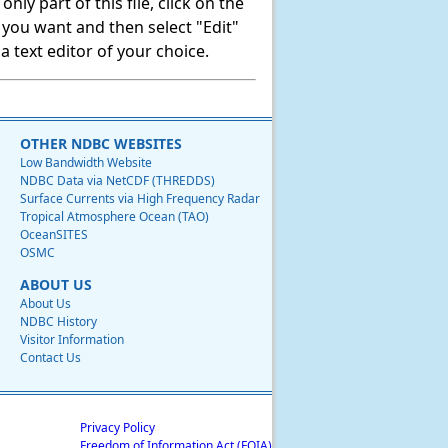
ly part of this file, click on the
t you want and then select "Edit"
 text editor of your choice.
OTHER NDBC WEBSITES
Low Bandwidth Website
NDBC Data via NetCDF (THREDDS)
Surface Currents via High Frequency Radar
Tropical Atmosphere Ocean (TAO)
OceanSITES
OSMC
ABOUT US
About Us
NDBC History
Visitor Information
Contact Us
Privacy Policy
Freedom of Information Act (FOIA)