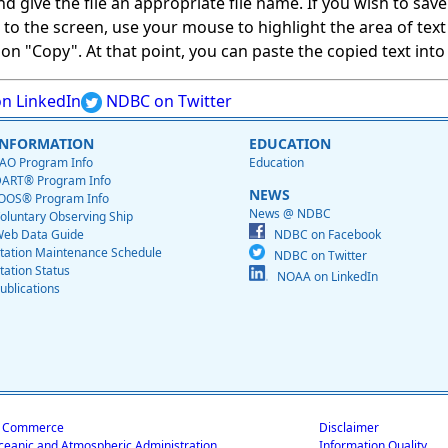
give the file an appropriate file name. If you wish to save on
ed to the screen, use your mouse to highlight the area of tex
 "Copy". At that point, you can paste the copied text into a
n LinkedIn
NDBC on Twitter
INFORMATION
EDUCATION
AO Program Info
Education
ART® Program Info
NEWS
OOS® Program Info
News @ NDBC
oluntary Observing Ship
eb Data Guide
NDBC on Facebook
tation Maintenance Schedule
NDBC on Twitter
tation Status
NOAA on LinkedIn
ublications
f Commerce
Disclaimer
ceanic and Atmospheric Administration
Information Quality