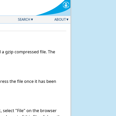
SEARCH
ABOUT
a gzip compressed file. The
ss the file once it has been
nk, select "File" on the browser