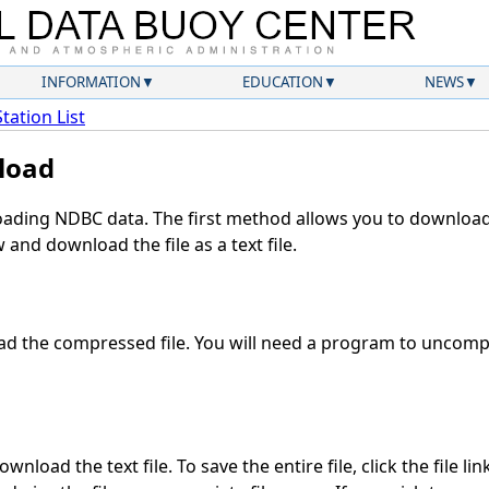
INFORMATION
EDUCATION
NEWS
Station List
load
ding NDBC data. The first method allows you to download 
and download the file as a text file.
d the compressed file. You will need a program to uncompre
nload the text file. To save the entire file, click the file li