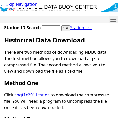
Skip Navigation
Me
Station ID Search
Station List
Historical Data Download
There are two methods of downloading NDBC data.
The first method allows you to download a gzip
compressed file. The second method allows you to
view and download the file as a text file.
Method One
Click
spgf1c2011.txt.gz
to download the compressed
file. You will need a program to uncompress the file
once it has been downloaded.