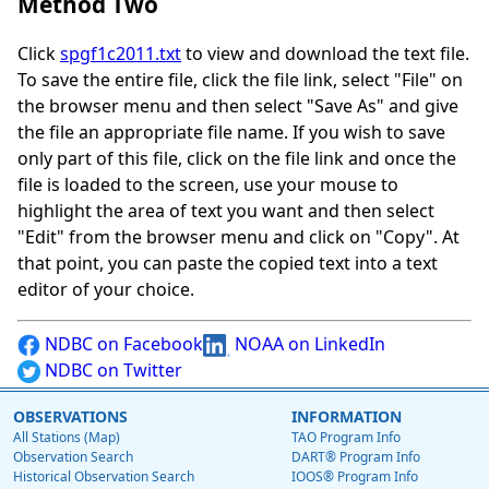
Method Two
Click
spgf1c2011.txt
to view and download the text file.
To save the entire file, click the file link, select "File" on
the browser menu and then select "Save As" and give
the file an appropriate file name. If you wish to save
only part of this file, click on the file link and once the
file is loaded to the screen, use your mouse to
highlight the area of text you want and then select
"Edit" from the browser menu and click on "Copy". At
that point, you can paste the copied text into a text
editor of your choice.
NDBC on Facebook
NOAA on LinkedIn
NDBC on Twitter
OBSERVATIONS
INFORMATION
All Stations (Map)
TAO Program Info
Observation Search
DART® Program Info
Historical Observation Search
IOOS® Program Info