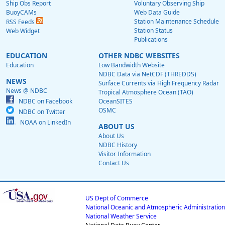
Ship Obs Report
Voluntary Observing Ship
BuoyCAMs
Web Data Guide
Station Maintenance Schedule
RSS Feeds
Station Status
Web Widget
Publications
EDUCATION
OTHER NDBC WEBSITES
Education
Low Bandwidth Website
NDBC Data via NetCDF (THREDDS)
NEWS
Surface Currents via High Frequency Radar
News @ NDBC
Tropical Atmosphere Ocean (TAO)
NDBC on Facebook
OceanSITES
OSMC
NDBC on Twitter
NOAA on LinkedIn
ABOUT US
About Us
NDBC History
Visitor Information
Contact Us
US Dept of Commerce
National Oceanic and Atmospheric Administration
National Weather Service