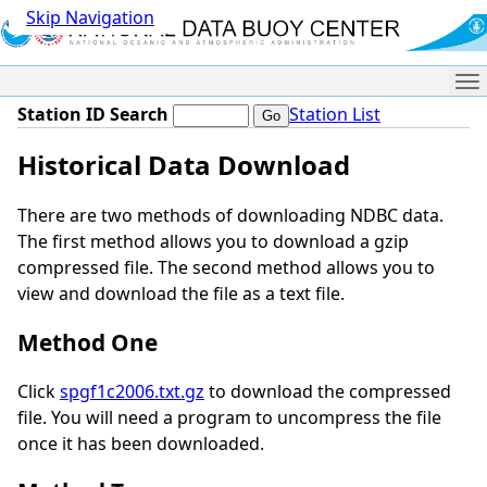
Skip Navigation
Me
Station ID Search
Station List
Historical Data Download
There are two methods of downloading NDBC data.
The first method allows you to download a gzip
compressed file. The second method allows you to
view and download the file as a text file.
Method One
Click
spgf1c2006.txt.gz
to download the compressed
file. You will need a program to uncompress the file
once it has been downloaded.