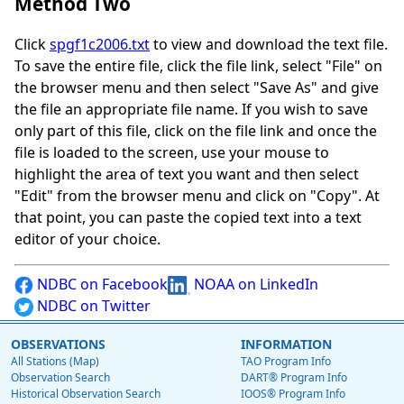
Method Two
Click
spgf1c2006.txt
to view and download the text file.
To save the entire file, click the file link, select "File" on
the browser menu and then select "Save As" and give
the file an appropriate file name. If you wish to save
only part of this file, click on the file link and once the
file is loaded to the screen, use your mouse to
highlight the area of text you want and then select
"Edit" from the browser menu and click on "Copy". At
that point, you can paste the copied text into a text
editor of your choice.
NDBC on Facebook
NOAA on LinkedIn
NDBC on Twitter
OBSERVATIONS
INFORMATION
All Stations (Map)
TAO Program Info
Observation Search
DART® Program Info
Historical Observation Search
IOOS® Program Info