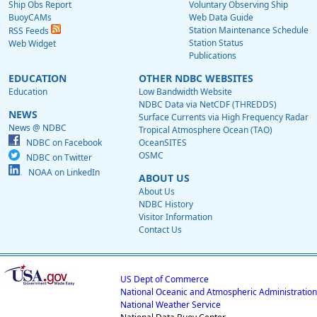
Ship Obs Report
Voluntary Observing Ship
BuoyCAMs
Web Data Guide
Station Maintenance Schedule
RSS Feeds
Station Status
Web Widget
Publications
EDUCATION
OTHER NDBC WEBSITES
Education
Low Bandwidth Website
NDBC Data via NetCDF (THREDDS)
NEWS
Surface Currents via High Frequency Radar
News @ NDBC
Tropical Atmosphere Ocean (TAO)
NDBC on Facebook
OceanSITES
OSMC
NDBC on Twitter
NOAA on LinkedIn
ABOUT US
About Us
NDBC History
Visitor Information
Contact Us
US Dept of Commerce
National Oceanic and Atmospheric Administration
National Weather Service