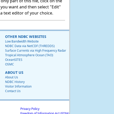
ly part of this file, click on the
t you want and then select "Edit"
 text editor of your choice.
OTHER NDBC WEBSITES
Low Bandwidth Website
NDBC Data via NetCDF (THREDDS)
Surface Currents via High Frequency Radar
Tropical Atmosphere Ocean (TAO)
OceanSITES
OSMC
ABOUT US
About Us
NDBC History
Visitor Information
Contact Us
Privacy Policy
Freedom of Information Act (FOIA)