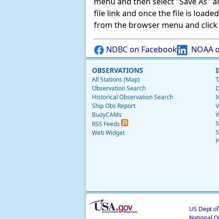
menu and then select "Save As" and 
file link and once the file is load
from the browser menu and click on
NDBC on Facebook
NOAA o
OBSERVATIONS
All Stations (Map)
T
Observation Search
D
Historical Observation Search
I
Ship Obs Report
V
BuoyCAMs
W
S
RSS Feeds
S
Web Widget
P
US Dept o
National O