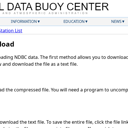
INFORMATION
EDUCATION
NEWS
Station List
load
ding NDBC data. The first method allows you to download 
and download the file as a text file.
d the compressed file. You will need a program to uncompre
nload the text file. To save the entire file, click the file li