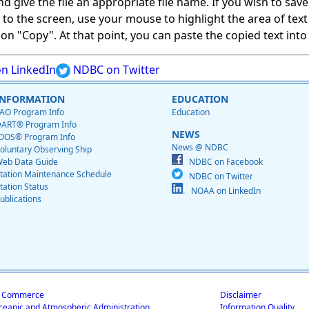
give the file an appropriate file name. If you wish to save on
ed to the screen, use your mouse to highlight the area of tex
 "Copy". At that point, you can paste the copied text into a
n LinkedIn
NDBC on Twitter
INFORMATION
EDUCATION
AO Program Info
Education
ART® Program Info
NEWS
OOS® Program Info
News @ NDBC
oluntary Observing Ship
eb Data Guide
NDBC on Facebook
tation Maintenance Schedule
NDBC on Twitter
tation Status
NOAA on LinkedIn
ublications
f Commerce
Disclaimer
ceanic and Atmospheric Administration
Information Quality