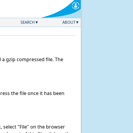
SEARCH
ABOUT
a gzip compressed file. The
ss the file once it has been
nk, select "File" on the browser