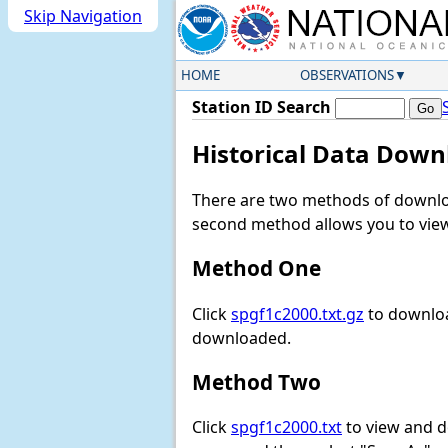
Skip Navigation
HOME
OBSERVATIONS
Station ID Search
Historical Data Down
There are two methods of downloa
second method allows you to view 
Method One
Click
spgf1c2000.txt.gz
to downloa
downloaded.
Method Two
Click
spgf1c2000.txt
to view and dow