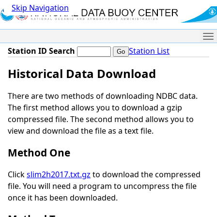
Skip Navigation
Me
Station ID Search
Station List
Historical Data Download
There are two methods of downloading NDBC data.
The first method allows you to download a gzip
compressed file. The second method allows you to
view and download the file as a text file.
Method One
Click
slim2h2017.txt.gz
to download the compressed
file. You will need a program to uncompress the file
once it has been downloaded.