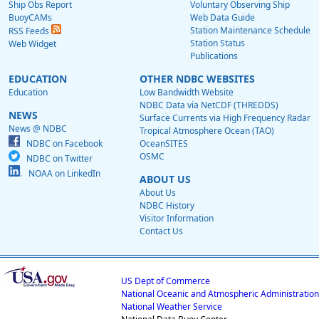
Ship Obs Report
Voluntary Observing Ship
BuoyCAMs
Web Data Guide
Station Maintenance Schedule
RSS Feeds
Station Status
Web Widget
Publications
EDUCATION
OTHER NDBC WEBSITES
Education
Low Bandwidth Website
NDBC Data via NetCDF (THREDDS)
NEWS
Surface Currents via High Frequency Radar
News @ NDBC
Tropical Atmosphere Ocean (TAO)
NDBC on Facebook
OceanSITES
OSMC
NDBC on Twitter
NOAA on LinkedIn
ABOUT US
About Us
NDBC History
Visitor Information
Contact Us
US Dept of Commerce
National Oceanic and Atmospheric Administration
National Weather Service