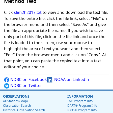
Method Two
Click
slim2h2017.txt
to view and download the text file.
To save the entire file, click the file link, select "File" on
the browser menu and then select "Save As" and give
the file an appropriate file name. If you wish to save
only part of this file, click on the file link and once the
file is loaded to the screen, use your mouse to
highlight the area of text you want and then select
"Edit" from the browser menu and click on "Copy". At
that point, you can paste the copied text into a text
editor of your choice.
NDBC on Facebook
NOAA on LinkedIn
NDBC on Twitter
OBSERVATIONS
INFORMATION
All Stations (Map)
TAO Program Info
Observation Search
DART® Program Info
Historical Observation Search
IOOS® Program Info