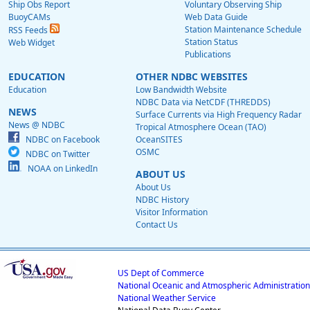
Ship Obs Report
Voluntary Observing Ship
BuoyCAMs
Web Data Guide
Station Maintenance Schedule
RSS Feeds
Station Status
Web Widget
Publications
EDUCATION
OTHER NDBC WEBSITES
Education
Low Bandwidth Website
NDBC Data via NetCDF (THREDDS)
NEWS
Surface Currents via High Frequency Radar
News @ NDBC
Tropical Atmosphere Ocean (TAO)
NDBC on Facebook
OceanSITES
OSMC
NDBC on Twitter
NOAA on LinkedIn
ABOUT US
About Us
NDBC History
Visitor Information
Contact Us
US Dept of Commerce
National Oceanic and Atmospheric Administration
National Weather Service