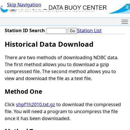
Skip Navigation
Me
Station ID Search
Station List
Historical Data Download
There are two methods of downloading NDBC data.
The first method allows you to download a gzip
compressed file. The second method allows you to
view and download the file as a text file.
Method One
Click
shpf1h2010.txt.gz
to download the compressed
file. You will need a program to uncompress the file
once it has been downloaded.