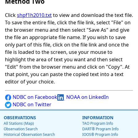
Method Two
Click
shpf1h2010.txt
to view and download the text file.
To save the entire file, click the file link, select "File" on
the browser menu and then select "Save As" and give
the file an appropriate file name. If you wish to save
only part of this file, click on the file link and once the
file is loaded to the screen, use your mouse to
highlight the area of text you want and then select
"Edit" from the browser menu and click on "Copy". At
that point, you can paste the copied text into a text
editor of your choice.
NDBC on Facebook
NOAA on LinkedIn
NDBC on Twitter
OBSERVATIONS
INFORMATION
All Stations (Map)
TAO Program Info
Observation Search
DART® Program Info
Historical Observation Search
IOOS® Program Info