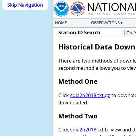
Skip Navigation
HOME
OBSERVATIONS
Station ID Search
Historical Data Down
There are two methods of downloa
second method allows you to view 
Method One
Click
sdia2h2018.txt.gz
to downloa
downloaded.
Method Two
Click
sdia2h2018.txt
to view and dow