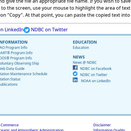
give the file an appropriate file name. If you wish to save on
ed to the screen, use your mouse to highlight the area of tex
 "Copy". At that point, you can paste the copied text into a
n LinkedIn
NDBC on Twitter
INFORMATION
EDUCATION
AO Program Info
Education
ART® Program Info
NEWS
OOS® Program Info
News @ NDBC
oluntary Observing Ship
eb Data Guide
NDBC on Facebook
tation Maintenance Schedule
NDBC on Twitter
tation Status
NOAA on LinkedIn
ublications
f Commerce
Disclaimer
ceanic and Atmospheric Administration
Information Quality