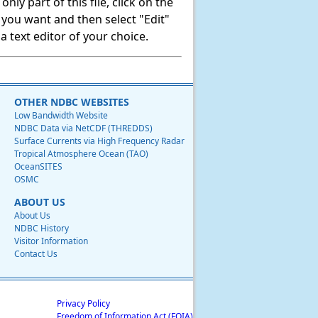
ly part of this file, click on the
t you want and then select "Edit"
 text editor of your choice.
OTHER NDBC WEBSITES
Low Bandwidth Website
NDBC Data via NetCDF (THREDDS)
Surface Currents via High Frequency Radar
Tropical Atmosphere Ocean (TAO)
OceanSITES
OSMC
ABOUT US
About Us
NDBC History
Visitor Information
Contact Us
Privacy Policy
Freedom of Information Act (FOIA)