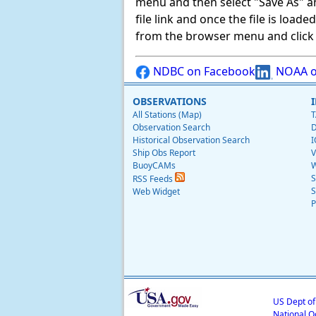
menu and then select "Save As" and 
file link and once the file is load
from the browser menu and click on
NDBC on Facebook
NOAA o
OBSERVATIONS
All Stations (Map)
T
Observation Search
D
Historical Observation Search
I
Ship Obs Report
V
BuoyCAMs
W
S
RSS Feeds
S
Web Widget
P
US Dept o
National O