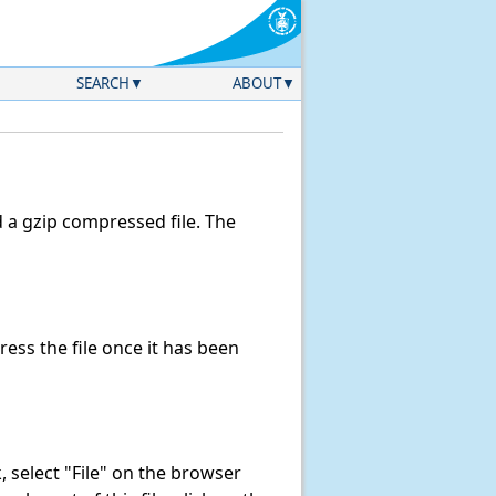
SEARCH
ABOUT
a gzip compressed file. The
ss the file once it has been
nk, select "File" on the browser