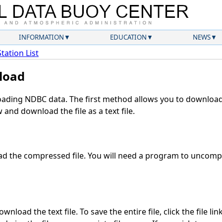
INFORMATION
EDUCATION
NEWS
Station List
load
ding NDBC data. The first method allows you to download 
and download the file as a text file.
d the compressed file. You will need a program to uncompre
nload the text file. To save the entire file, click the file li