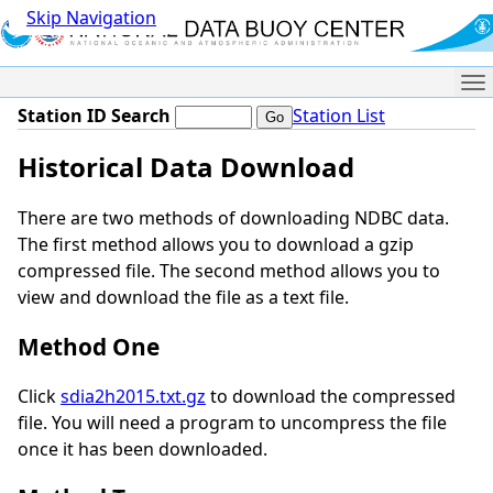
Skip Navigation
Me
Station ID Search
Station List
Historical Data Download
There are two methods of downloading NDBC data.
The first method allows you to download a gzip
compressed file. The second method allows you to
view and download the file as a text file.
Method One
Click
sdia2h2015.txt.gz
to download the compressed
file. You will need a program to uncompress the file
once it has been downloaded.