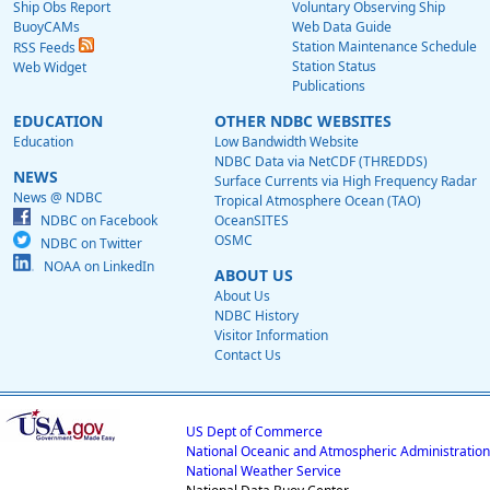
Ship Obs Report
Voluntary Observing Ship
BuoyCAMs
Web Data Guide
Station Maintenance Schedule
RSS Feeds
Station Status
Web Widget
Publications
EDUCATION
OTHER NDBC WEBSITES
Education
Low Bandwidth Website
NDBC Data via NetCDF (THREDDS)
NEWS
Surface Currents via High Frequency Radar
News @ NDBC
Tropical Atmosphere Ocean (TAO)
NDBC on Facebook
OceanSITES
OSMC
NDBC on Twitter
NOAA on LinkedIn
ABOUT US
About Us
NDBC History
Visitor Information
Contact Us
US Dept of Commerce
National Oceanic and Atmospheric Administration
National Weather Service