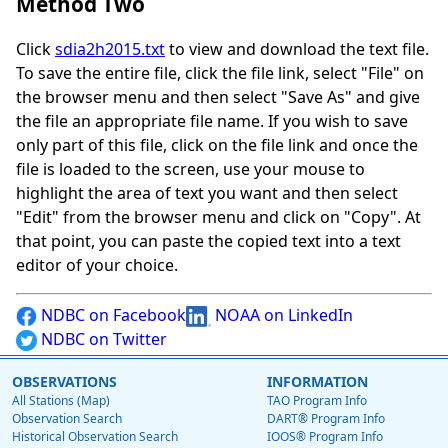
Method Two
Click
sdia2h2015.txt
to view and download the text file.
To save the entire file, click the file link, select "File" on
the browser menu and then select "Save As" and give
the file an appropriate file name. If you wish to save
only part of this file, click on the file link and once the
file is loaded to the screen, use your mouse to
highlight the area of text you want and then select
"Edit" from the browser menu and click on "Copy". At
that point, you can paste the copied text into a text
editor of your choice.
NDBC on Facebook
NOAA on LinkedIn
NDBC on Twitter
OBSERVATIONS
INFORMATION
All Stations (Map)
TAO Program Info
Observation Search
DART® Program Info
Historical Observation Search
IOOS® Program Info