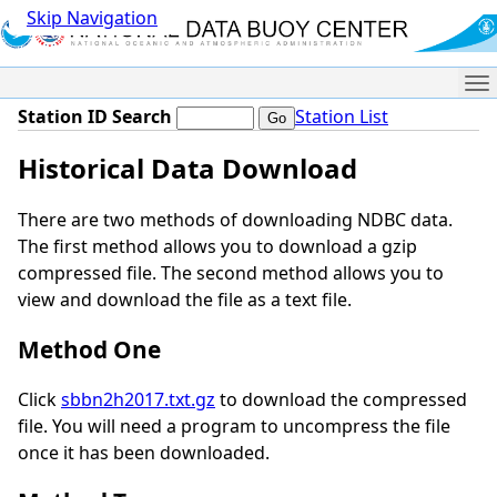
Skip Navigation
Me
Station ID Search
Station List
Historical Data Download
There are two methods of downloading NDBC data.
The first method allows you to download a gzip
compressed file. The second method allows you to
view and download the file as a text file.
Method One
Click
sbbn2h2017.txt.gz
to download the compressed
file. You will need a program to uncompress the file
once it has been downloaded.