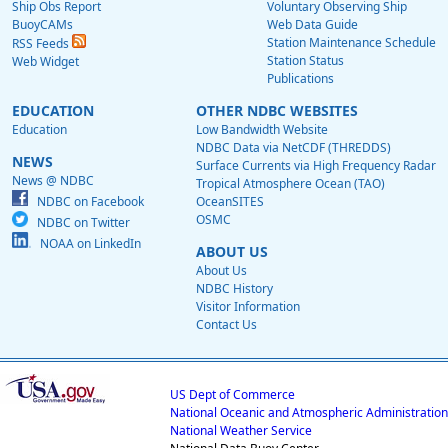
Ship Obs Report
Voluntary Observing Ship
BuoyCAMs
Web Data Guide
Station Maintenance Schedule
RSS Feeds
Station Status
Web Widget
Publications
EDUCATION
OTHER NDBC WEBSITES
Education
Low Bandwidth Website
NDBC Data via NetCDF (THREDDS)
NEWS
Surface Currents via High Frequency Radar
News @ NDBC
Tropical Atmosphere Ocean (TAO)
NDBC on Facebook
OceanSITES
OSMC
NDBC on Twitter
NOAA on LinkedIn
ABOUT US
About Us
NDBC History
Visitor Information
Contact Us
US Dept of Commerce
National Oceanic and Atmospheric Administration
National Weather Service