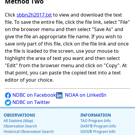
Method Two
Click
sbbn2h2017.txt
to view and download the text
file. To save the entire file, click the file link, select "File"
on the browser menu and then select "Save As" and
give the file an appropriate file name. If you wish to
save only part of this file, click on the file link and once
the file is loaded to the screen, use your mouse to
highlight the area of text you want and then select
"Edit" from the browser menu and click on "Copy". At
that point, you can paste the copied text into a text
editor of your choice.
NDBC on Facebook
NOAA on LinkedIn
NDBC on Twitter
OBSERVATIONS
INFORMATION
All Stations (Map)
TAO Program Info
Observation Search
DART® Program Info
Historical Observation Search
IOOS® Program Info