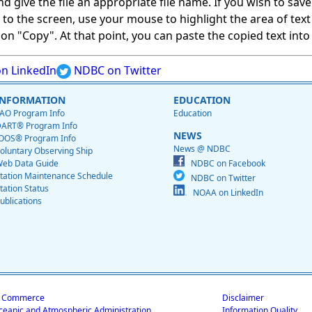
give the file an appropriate file name. If you wish to save on
ed to the screen, use your mouse to highlight the area of tex
 "Copy". At that point, you can paste the copied text into a
n LinkedIn
NDBC on Twitter
INFORMATION
EDUCATION
AO Program Info
Education
ART® Program Info
NEWS
OOS® Program Info
News @ NDBC
oluntary Observing Ship
eb Data Guide
NDBC on Facebook
tation Maintenance Schedule
NDBC on Twitter
tation Status
NOAA on LinkedIn
ublications
f Commerce
Disclaimer
ceanic and Atmospheric Administration
Information Quality