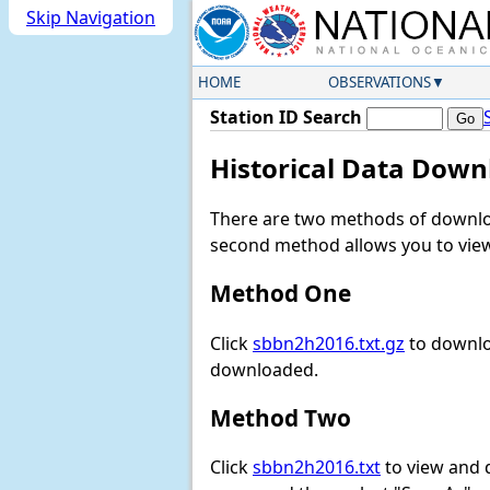
Skip Navigation
HOME
OBSERVATIONS
Station ID Search
Historical Data Down
There are two methods of downloa
second method allows you to view 
Method One
Click
sbbn2h2016.txt.gz
to downlo
downloaded.
Method Two
Click
sbbn2h2016.txt
to view and do