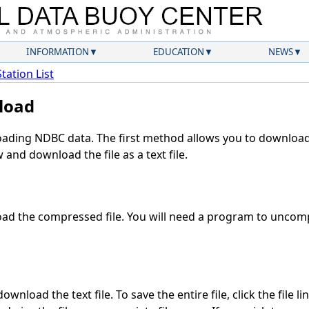
INFORMATION
EDUCATION
NEWS
Station List
load
ding NDBC data. The first method allows you to download 
and download the file as a text file.
ad the compressed file. You will need a program to uncompr
wnload the text file. To save the entire file, click the file l