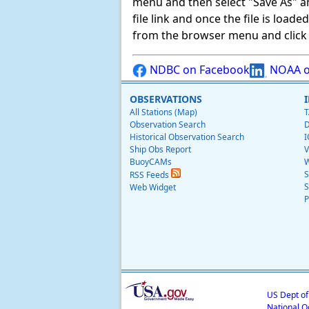
menu and then select "Save As" and 
file link and once the file is load
from the browser menu and click on
NDBC on Facebook
NOAA o
OBSERVATIONS
All Stations (Map)
T
Observation Search
D
Historical Observation Search
I
Ship Obs Report
V
BuoyCAMs
W
S
RSS Feeds
S
Web Widget
P
US Dept o
National O