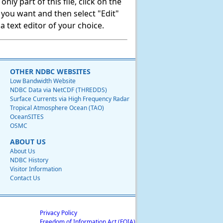
ly part of this file, click on the
t you want and then select "Edit"
 text editor of your choice.
OTHER NDBC WEBSITES
Low Bandwidth Website
NDBC Data via NetCDF (THREDDS)
Surface Currents via High Frequency Radar
Tropical Atmosphere Ocean (TAO)
OceanSITES
OSMC
ABOUT US
About Us
NDBC History
Visitor Information
Contact Us
Privacy Policy
Freedom of Information Act (FOIA)