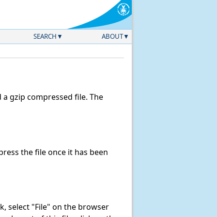
SEARCH
ABOUT
a gzip compressed file. The
ess the file once it has been
ink, select "File" on the browser