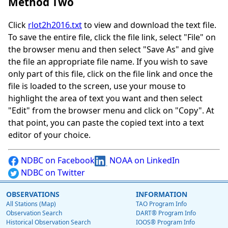
Method Two
Click
rlot2h2016.txt
to view and download the text file.
To save the entire file, click the file link, select "File" on
the browser menu and then select "Save As" and give
the file an appropriate file name. If you wish to save
only part of this file, click on the file link and once the
file is loaded to the screen, use your mouse to
highlight the area of text you want and then select
"Edit" from the browser menu and click on "Copy". At
that point, you can paste the copied text into a text
editor of your choice.
NDBC on Facebook
NOAA on LinkedIn
NDBC on Twitter
OBSERVATIONS
INFORMATION
All Stations (Map)
TAO Program Info
Observation Search
DART® Program Info
Historical Observation Search
IOOS® Program Info