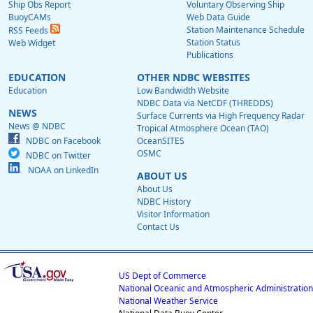
Ship Obs Report
Voluntary Observing Ship
BuoyCAMs
Web Data Guide
Station Maintenance Schedule
RSS Feeds
Station Status
Web Widget
Publications
EDUCATION
OTHER NDBC WEBSITES
Education
Low Bandwidth Website
NDBC Data via NetCDF (THREDDS)
NEWS
Surface Currents via High Frequency Radar
News @ NDBC
Tropical Atmosphere Ocean (TAO)
NDBC on Facebook
OceanSITES
OSMC
NDBC on Twitter
NOAA on LinkedIn
ABOUT US
About Us
NDBC History
Visitor Information
Contact Us
US Dept of Commerce
National Oceanic and Atmospheric Administration
National Weather Service