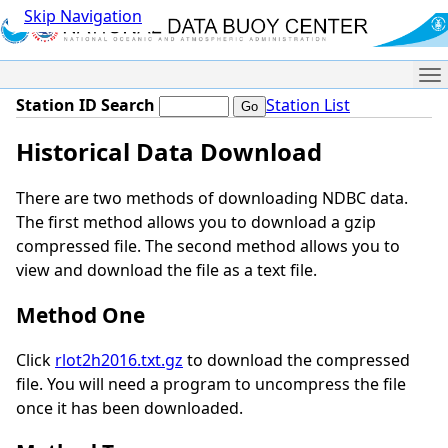
Skip Navigation
Me
Station ID Search
Station List
Historical Data Download
There are two methods of downloading NDBC data.
The first method allows you to download a gzip
compressed file. The second method allows you to
view and download the file as a text file.
Method One
Click
rlot2h2016.txt.gz
to download the compressed
file. You will need a program to uncompress the file
once it has been downloaded.