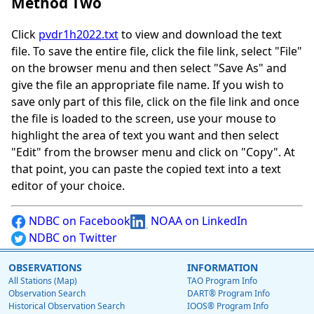
Method Two
Click
pvdr1h2022.txt
to view and download the text
file. To save the entire file, click the file link, select "File"
on the browser menu and then select "Save As" and
give the file an appropriate file name. If you wish to
save only part of this file, click on the file link and once
the file is loaded to the screen, use your mouse to
highlight the area of text you want and then select
"Edit" from the browser menu and click on "Copy". At
that point, you can paste the copied text into a text
editor of your choice.
NDBC on Facebook
NOAA on LinkedIn
NDBC on Twitter
OBSERVATIONS
INFORMATION
All Stations (Map)
TAO Program Info
Observation Search
DART® Program Info
Historical Observation Search
IOOS® Program Info