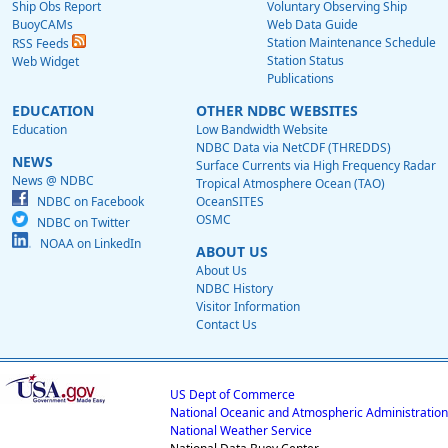
Ship Obs Report
Voluntary Observing Ship
BuoyCAMs
Web Data Guide
Station Maintenance Schedule
RSS Feeds
Station Status
Web Widget
Publications
EDUCATION
OTHER NDBC WEBSITES
Education
Low Bandwidth Website
NDBC Data via NetCDF (THREDDS)
NEWS
Surface Currents via High Frequency Radar
News @ NDBC
Tropical Atmosphere Ocean (TAO)
NDBC on Facebook
OceanSITES
OSMC
NDBC on Twitter
NOAA on LinkedIn
ABOUT US
About Us
NDBC History
Visitor Information
Contact Us
US Dept of Commerce
National Oceanic and Atmospheric Administration
National Weather Service