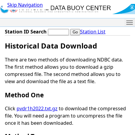
Skip Navigation
Me
Station ID Search
Station List
Historical Data Download
There are two methods of downloading NDBC data.
The first method allows you to download a gzip
compressed file. The second method allows you to
view and download the file as a text file.
Method One
Click
pvdr1h2022.txt.gz
to download the compressed
file. You will need a program to uncompress the file
once it has been downloaded.