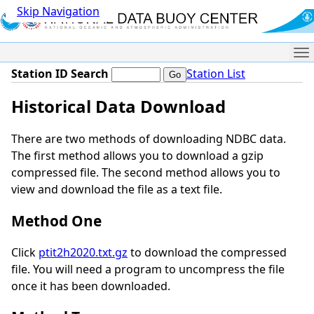
Skip Navigation
Me
Station ID Search
Station List
Historical Data Download
There are two methods of downloading NDBC data.
The first method allows you to download a gzip
compressed file. The second method allows you to
view and download the file as a text file.
Method One
Click
ptit2h2020.txt.gz
to download the compressed
file. You will need a program to uncompress the file
once it has been downloaded.