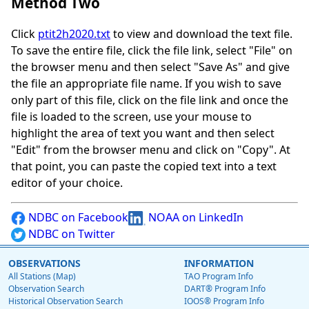
Method Two
Click
ptit2h2020.txt
to view and download the text file.
To save the entire file, click the file link, select "File" on
the browser menu and then select "Save As" and give
the file an appropriate file name. If you wish to save
only part of this file, click on the file link and once the
file is loaded to the screen, use your mouse to
highlight the area of text you want and then select
"Edit" from the browser menu and click on "Copy". At
that point, you can paste the copied text into a text
editor of your choice.
NDBC on Facebook
NOAA on LinkedIn
NDBC on Twitter
OBSERVATIONS
INFORMATION
All Stations (Map)
TAO Program Info
Observation Search
DART® Program Info
Historical Observation Search
IOOS® Program Info