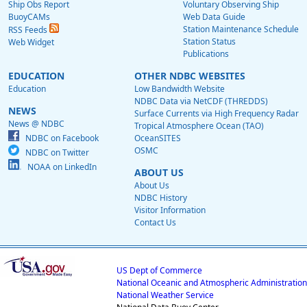
Ship Obs Report
Voluntary Observing Ship
BuoyCAMs
Web Data Guide
Station Maintenance Schedule
RSS Feeds
Station Status
Web Widget
Publications
EDUCATION
OTHER NDBC WEBSITES
Education
Low Bandwidth Website
NDBC Data via NetCDF (THREDDS)
NEWS
Surface Currents via High Frequency Radar
News @ NDBC
Tropical Atmosphere Ocean (TAO)
NDBC on Facebook
OceanSITES
OSMC
NDBC on Twitter
NOAA on LinkedIn
ABOUT US
About Us
NDBC History
Visitor Information
Contact Us
US Dept of Commerce
National Oceanic and Atmospheric Administration
National Weather Service