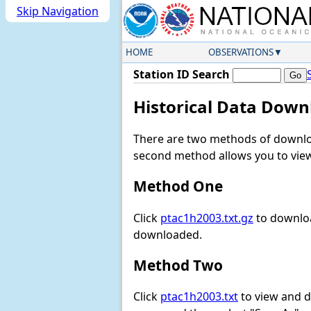
Skip Navigation
HOME
OBSERVATIONS
Station ID Search
Historical Data Down
There are two methods of downloa
second method allows you to view 
Method One
Click
ptac1h2003.txt.gz
to downloa
downloaded.
Method Two
Click
ptac1h2003.txt
to view and do