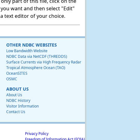
ly part of this file, click on the
t you want and then select "Edit"
 text editor of your choice.
OTHER NDBC WEBSITES
Low Bandwidth Website
NDBC Data via NetCDF (THREDDS)
Surface Currents via High Frequency Radar
Tropical Atmosphere Ocean (TAO)
OceanSITES
OSMC
ABOUT US
About Us
NDBC History
Visitor Information
Contact Us
Privacy Policy
Freedom of Information Act (FOIA)