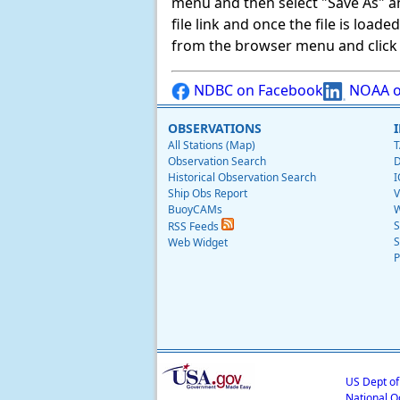
menu and then select "Save As" and 
file link and once the file is load
from the browser menu and click on
NDBC on Facebook
NOAA o
OBSERVATIONS
All Stations (Map)
T
Observation Search
D
Historical Observation Search
I
Ship Obs Report
V
BuoyCAMs
W
S
RSS Feeds
S
Web Widget
P
US Dept o
National O