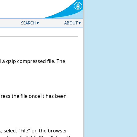
SEARCH
ABOUT
a gzip compressed file. The
ss the file once it has been
nk, select "File" on the browser