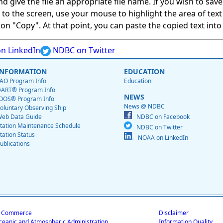
give the file an appropriate file name. If you wish to save on
ed to the screen, use your mouse to highlight the area of tex
 "Copy". At that point, you can paste the copied text into a
n LinkedIn
NDBC on Twitter
INFORMATION
EDUCATION
AO Program Info
Education
ART® Program Info
NEWS
OOS® Program Info
News @ NDBC
oluntary Observing Ship
eb Data Guide
NDBC on Facebook
tation Maintenance Schedule
NDBC on Twitter
tation Status
NOAA on LinkedIn
ublications
f Commerce
Disclaimer
ceanic and Atmospheric Administration
Information Quality