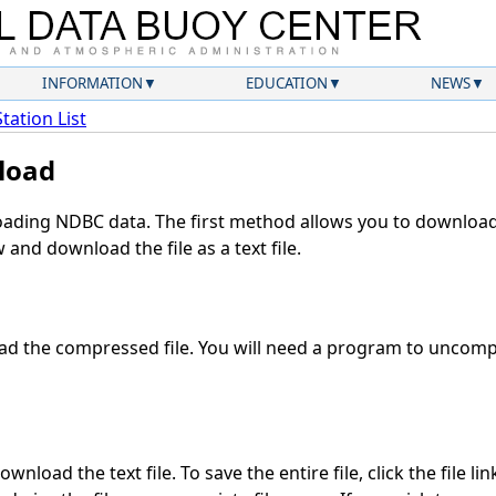
INFORMATION
EDUCATION
NEWS
Station List
load
ding NDBC data. The first method allows you to download 
and download the file as a text file.
d the compressed file. You will need a program to uncompre
wnload the text file. To save the entire file, click the file li