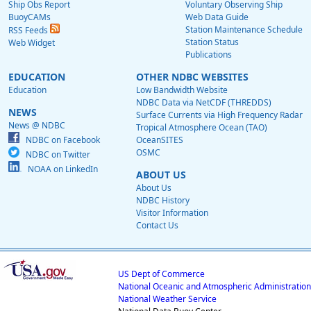
Ship Obs Report
Voluntary Observing Ship
BuoyCAMs
Web Data Guide
Station Maintenance Schedule
RSS Feeds
Station Status
Web Widget
Publications
EDUCATION
OTHER NDBC WEBSITES
Education
Low Bandwidth Website
NDBC Data via NetCDF (THREDDS)
NEWS
Surface Currents via High Frequency Radar
News @ NDBC
Tropical Atmosphere Ocean (TAO)
NDBC on Facebook
OceanSITES
OSMC
NDBC on Twitter
NOAA on LinkedIn
ABOUT US
About Us
NDBC History
Visitor Information
Contact Us
US Dept of Commerce
National Oceanic and Atmospheric Administration
National Weather Service