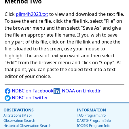
Method Two
Click
pilm4h2023.txt
to view and download the text file.
To save the entire file, click the file link, select "File" on
the browser menu and then select "Save As" and give
the file an appropriate file name. If you wish to save
only part of this file, click on the file link and once the
file is loaded to the screen, use your mouse to
highlight the area of text you want and then select
"Edit" from the browser menu and click on "Copy". At
that point, you can paste the copied text into a text
editor of your choice.
NDBC on Facebook
NOAA on LinkedIn
NDBC on Twitter
OBSERVATIONS
INFORMATION
All Stations (Map)
TAO Program Info
Observation Search
DART® Program Info
Historical Observation Search
IOOS® Program Info