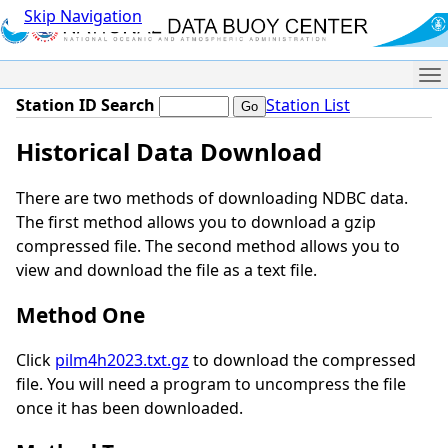
Skip Navigation
Me
Station ID Search
Station List
Historical Data Download
There are two methods of downloading NDBC data.
The first method allows you to download a gzip
compressed file. The second method allows you to
view and download the file as a text file.
Method One
Click
pilm4h2023.txt.gz
to download the compressed
file. You will need a program to uncompress the file
once it has been downloaded.