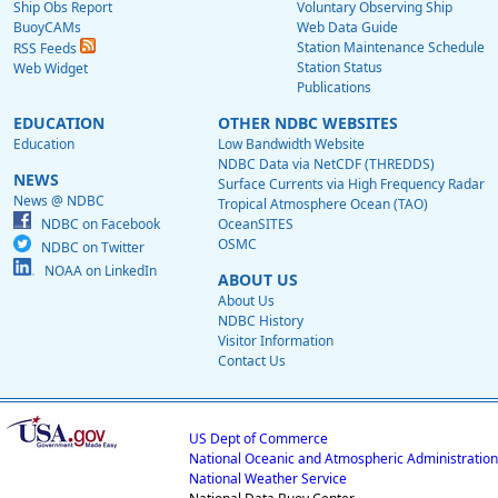
Ship Obs Report
Voluntary Observing Ship
BuoyCAMs
Web Data Guide
Station Maintenance Schedule
RSS Feeds
Station Status
Web Widget
Publications
EDUCATION
OTHER NDBC WEBSITES
Education
Low Bandwidth Website
NDBC Data via NetCDF (THREDDS)
NEWS
Surface Currents via High Frequency Radar
News @ NDBC
Tropical Atmosphere Ocean (TAO)
NDBC on Facebook
OceanSITES
OSMC
NDBC on Twitter
NOAA on LinkedIn
ABOUT US
About Us
NDBC History
Visitor Information
Contact Us
US Dept of Commerce
National Oceanic and Atmospheric Administration
National Weather Service