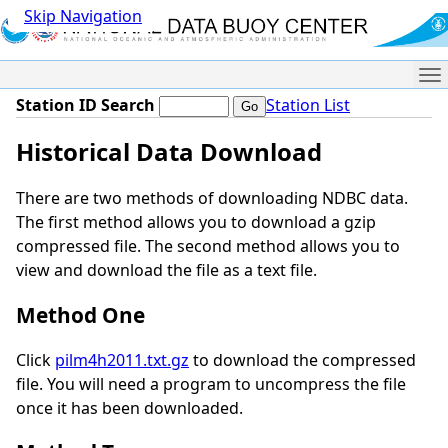
Skip Navigation
Me
Station ID Search
Station List
Historical Data Download
There are two methods of downloading NDBC data.
The first method allows you to download a gzip
compressed file. The second method allows you to
view and download the file as a text file.
Method One
Click
pilm4h2011.txt.gz
to download the compressed
file. You will need a program to uncompress the file
once it has been downloaded.