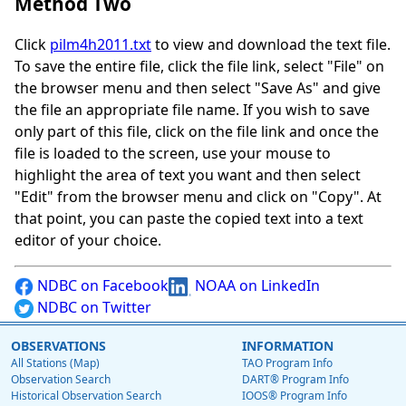
Method Two
Click
pilm4h2011.txt
to view and download the text file.
To save the entire file, click the file link, select "File" on
the browser menu and then select "Save As" and give
the file an appropriate file name. If you wish to save
only part of this file, click on the file link and once the
file is loaded to the screen, use your mouse to
highlight the area of text you want and then select
"Edit" from the browser menu and click on "Copy". At
that point, you can paste the copied text into a text
editor of your choice.
NDBC on Facebook
NOAA on LinkedIn
NDBC on Twitter
OBSERVATIONS
INFORMATION
All Stations (Map)
TAO Program Info
Observation Search
DART® Program Info
Historical Observation Search
IOOS® Program Info