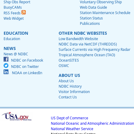
Ship Obs Report
Voluntary Observing Ship
BuoyCAMs
Web Data Guide
Station Maintenance Schedule
RSS Feeds
Station Status
Web Widget
Publications
EDUCATION
OTHER NDBC WEBSITES
Education
Low Bandwidth Website
NDBC Data via NetCDF (THREDDS)
NEWS
Surface Currents via High Frequency Radar
News @ NDBC
Tropical Atmosphere Ocean (TAO)
NDBC on Facebook
OceanSITES
OSMC
NDBC on Twitter
NOAA on LinkedIn
ABOUT US
About Us
NDBC History
Visitor Information
Contact Us
US Dept of Commerce
National Oceanic and Atmospheric Administration
National Weather Service