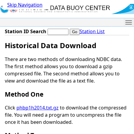
Skip Navigation
Me
Station ID Search
Station List
Historical Data Download
There are two methods of downloading NDBC data.
The first method allows you to download a gzip
compressed file. The second method allows you to
view and download the file as a text file.
Method One
Click
phbp1h2014.txt.gz
to download the compressed
file. You will need a program to uncompress the file
once it has been downloaded.