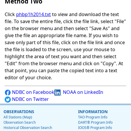
Method Two
Click
phbp1h2014.txt
to view and download the text
file. To save the entire file, click the file link, select "File"
on the browser menu and then select "Save As" and
give the file an appropriate file name. If you wish to
save only part of this file, click on the file link and once
the file is loaded to the screen, use your mouse to
highlight the area of text you want and then select
"Edit" from the browser menu and click on "Copy". At
that point, you can paste the copied text into a text
editor of your choice.
NDBC on Facebook
NOAA on LinkedIn
NDBC on Twitter
OBSERVATIONS
INFORMATION
All Stations (Map)
TAO Program Info
Observation Search
DART® Program Info
Historical Observation Search
IOOS® Program Info