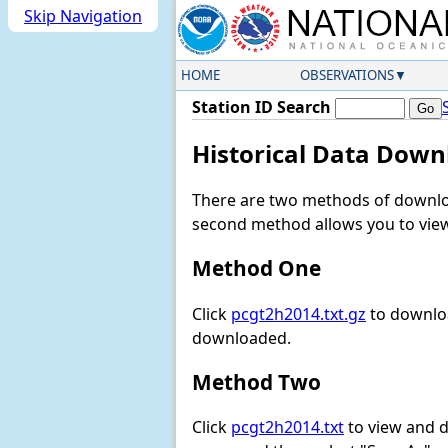
Skip Navigation
HOME
OBSERVATIONS
Station ID Search
Historical Data Down
There are two methods of downloa
second method allows you to view 
Method One
Click
pcgt2h2014.txt.gz
to downloa
downloaded.
Method Two
Click
pcgt2h2014.txt
to view and do