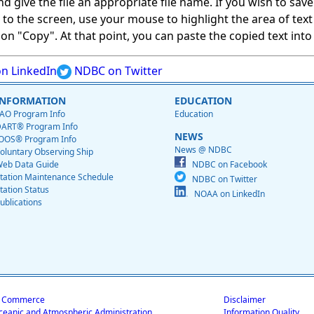
give the file an appropriate file name. If you wish to save on
ed to the screen, use your mouse to highlight the area of tex
 "Copy". At that point, you can paste the copied text into a
n LinkedIn
NDBC on Twitter
INFORMATION
EDUCATION
AO Program Info
Education
ART® Program Info
NEWS
OOS® Program Info
News @ NDBC
oluntary Observing Ship
eb Data Guide
NDBC on Facebook
tation Maintenance Schedule
NDBC on Twitter
tation Status
NOAA on LinkedIn
ublications
f Commerce
Disclaimer
ceanic and Atmospheric Administration
Information Quality