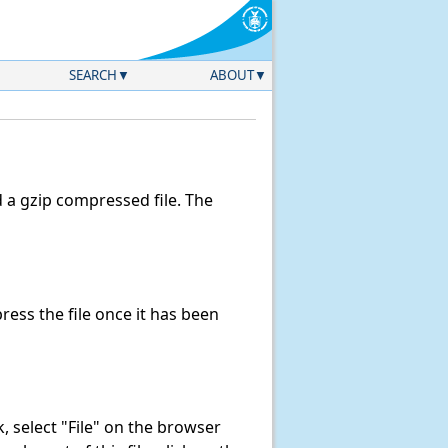
SEARCH
ABOUT
a gzip compressed file. The
ess the file once it has been
nk, select "File" on the browser