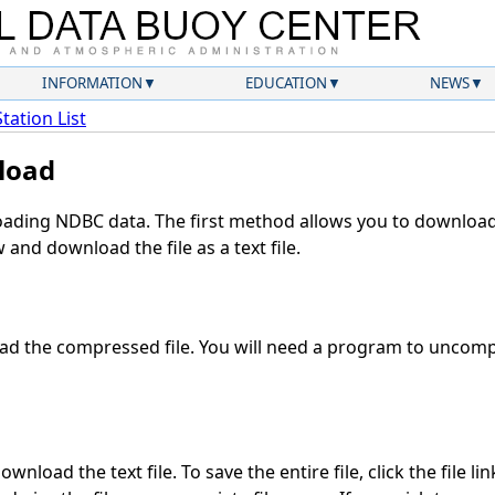
INFORMATION
EDUCATION
NEWS
Station List
load
ding NDBC data. The first method allows you to download 
and download the file as a text file.
d the compressed file. You will need a program to uncompr
wnload the text file. To save the entire file, click the file li