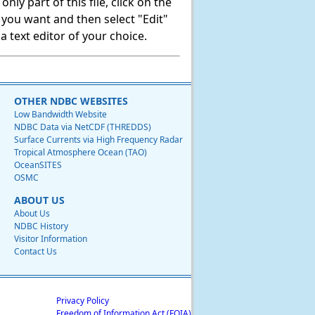
ly part of this file, click on the
t you want and then select "Edit"
 text editor of your choice.
OTHER NDBC WEBSITES
Low Bandwidth Website
NDBC Data via NetCDF (THREDDS)
Surface Currents via High Frequency Radar
Tropical Atmosphere Ocean (TAO)
OceanSITES
OSMC
ABOUT US
About Us
NDBC History
Visitor Information
Contact Us
Privacy Policy
Freedom of Information Act (FOIA)