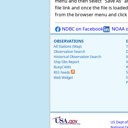
menu and then select "Save As" and 
file link and once the file is load
from the browser menu and click on
NDBC on Facebook
NOAA o
OBSERVATIONS
All Stations (Map)
T
Observation Search
D
Historical Observation Search
I
Ship Obs Report
V
BuoyCAMs
W
S
RSS Feeds
S
Web Widget
P
US Dept o
National O