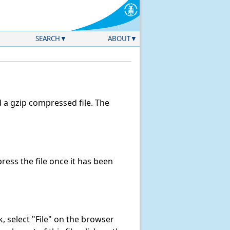
SEARCH
ABOUT
a gzip compressed file. The
ess the file once it has been
nk, select "File" on the browser