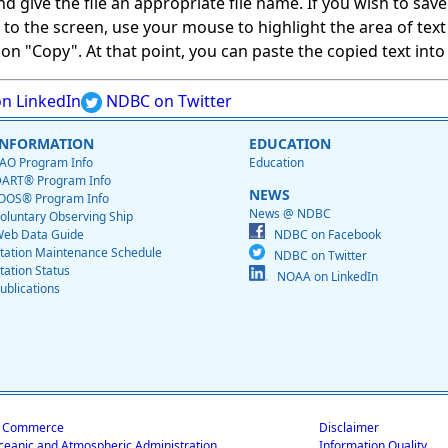
give the file an appropriate file name. If you wish to save on
ed to the screen, use your mouse to highlight the area of tex
 "Copy". At that point, you can paste the copied text into a
n LinkedIn
NDBC on Twitter
INFORMATION
EDUCATION
AO Program Info
Education
ART® Program Info
NEWS
OOS® Program Info
News @ NDBC
oluntary Observing Ship
eb Data Guide
NDBC on Facebook
tation Maintenance Schedule
NDBC on Twitter
tation Status
NOAA on LinkedIn
ublications
f Commerce
Disclaimer
ceanic and Atmospheric Administration
Information Quality