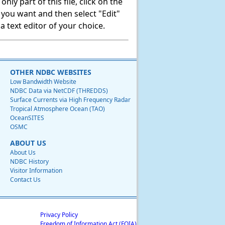
ly part of this file, click on the
t you want and then select "Edit"
 text editor of your choice.
OTHER NDBC WEBSITES
Low Bandwidth Website
NDBC Data via NetCDF (THREDDS)
Surface Currents via High Frequency Radar
Tropical Atmosphere Ocean (TAO)
OceanSITES
OSMC
ABOUT US
About Us
NDBC History
Visitor Information
Contact Us
Privacy Policy
Freedom of Information Act (FOIA)