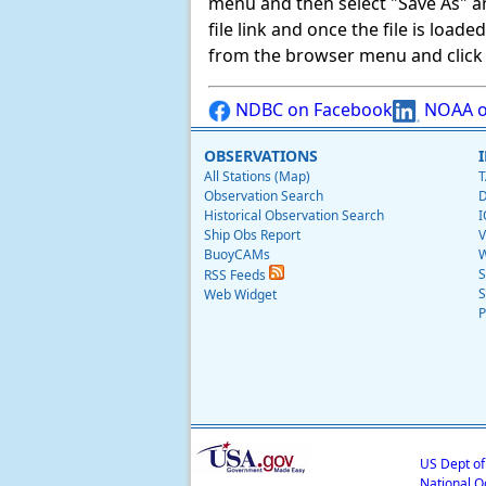
menu and then select "Save As" and 
file link and once the file is load
from the browser menu and click on
NDBC on Facebook
NOAA o
OBSERVATIONS
All Stations (Map)
T
Observation Search
D
Historical Observation Search
I
Ship Obs Report
V
BuoyCAMs
W
S
RSS Feeds
S
Web Widget
P
US Dept o
National O