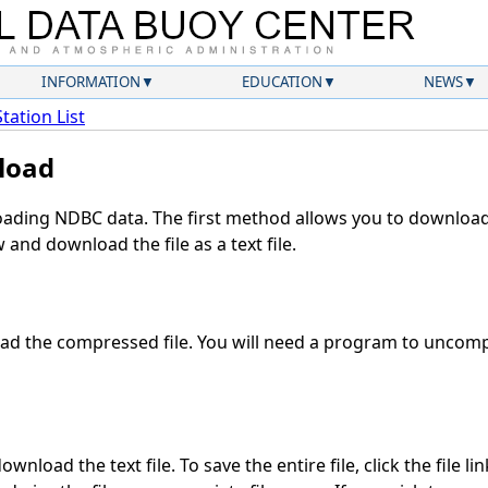
INFORMATION
EDUCATION
NEWS
Station List
load
ding NDBC data. The first method allows you to download 
and download the file as a text file.
d the compressed file. You will need a program to uncompr
wnload the text file. To save the entire file, click the file li