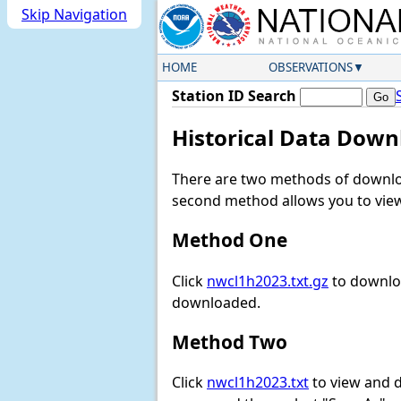
Skip Navigation
HOME
OBSERVATIONS
Station ID Search
Historical Data Down
There are two methods of downloa
second method allows you to view 
Method One
Click
nwcl1h2023.txt.gz
to downloa
downloaded.
Method Two
Click
nwcl1h2023.txt
to view and do