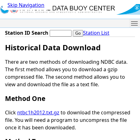
Skip Navigation
Me
Station ID Search
Station List
Historical Data Download
There are two methods of downloading NDBC data.
The first method allows you to download a gzip
compressed file. The second method allows you to
view and download the file as a text file.
Method One
Click
ntbc1h2012.txt.gz
to download the compressed
file. You will need a program to uncompress the file
once it has been downloaded.