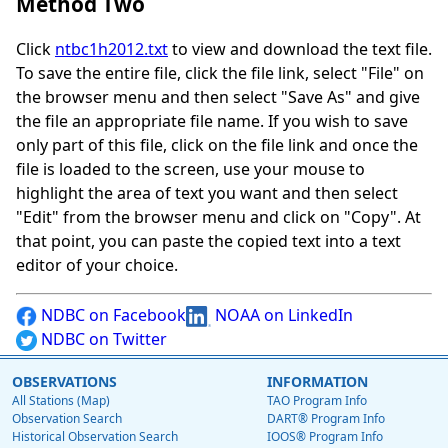
Method Two
Click
ntbc1h2012.txt
to view and download the text file.
To save the entire file, click the file link, select "File" on
the browser menu and then select "Save As" and give
the file an appropriate file name. If you wish to save
only part of this file, click on the file link and once the
file is loaded to the screen, use your mouse to
highlight the area of text you want and then select
"Edit" from the browser menu and click on "Copy". At
that point, you can paste the copied text into a text
editor of your choice.
NDBC on Facebook
NOAA on LinkedIn
NDBC on Twitter
OBSERVATIONS
INFORMATION
All Stations (Map)
TAO Program Info
Observation Search
DART® Program Info
Historical Observation Search
IOOS® Program Info