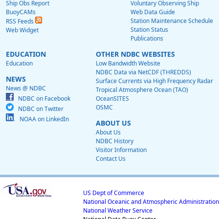
Ship Obs Report
Voluntary Observing Ship
BuoyCAMs
Web Data Guide
Station Maintenance Schedule
RSS Feeds
Station Status
Web Widget
Publications
EDUCATION
OTHER NDBC WEBSITES
Education
Low Bandwidth Website
NDBC Data via NetCDF (THREDDS)
NEWS
Surface Currents via High Frequency Radar
News @ NDBC
Tropical Atmosphere Ocean (TAO)
NDBC on Facebook
OceanSITES
OSMC
NDBC on Twitter
NOAA on LinkedIn
ABOUT US
About Us
NDBC History
Visitor Information
Contact Us
US Dept of Commerce
National Oceanic and Atmospheric Administration
National Weather Service