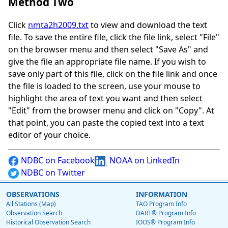
Method Two
Click
nmta2h2009.txt
to view and download the text
file. To save the entire file, click the file link, select "File"
on the browser menu and then select "Save As" and
give the file an appropriate file name. If you wish to
save only part of this file, click on the file link and once
the file is loaded to the screen, use your mouse to
highlight the area of text you want and then select
"Edit" from the browser menu and click on "Copy". At
that point, you can paste the copied text into a text
editor of your choice.
NDBC on Facebook
NOAA on LinkedIn
NDBC on Twitter
OBSERVATIONS
INFORMATION
All Stations (Map)
TAO Program Info
Observation Search
DART® Program Info
Historical Observation Search
IOOS® Program Info