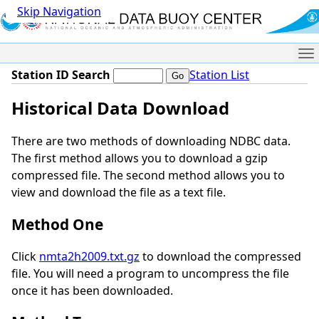
Skip Navigation
Me
Station ID Search
Station List
Historical Data Download
There are two methods of downloading NDBC data.
The first method allows you to download a gzip
compressed file. The second method allows you to
view and download the file as a text file.
Method One
Click
nmta2h2009.txt.gz
to download the compressed
file. You will need a program to uncompress the file
once it has been downloaded.