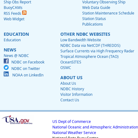
Ship Obs Report
Voluntary Observing Ship
BuoyCAMs
Web Data Guide
Station Maintenance Schedule
RSS Feeds
Station Status
Web Widget
Publications
EDUCATION
OTHER NDBC WEBSITES
Education
Low Bandwidth Website
NDBC Data via NetCDF (THREDDS)
NEWS
Surface Currents via High Frequency Radar
News @ NDBC
Tropical Atmosphere Ocean (TAO)
NDBC on Facebook
OceanSITES
OSMC
NDBC on Twitter
NOAA on LinkedIn
ABOUT US
About Us
NDBC History
Visitor Information
Contact Us
US Dept of Commerce
National Oceanic and Atmospheric Administration
National Weather Service