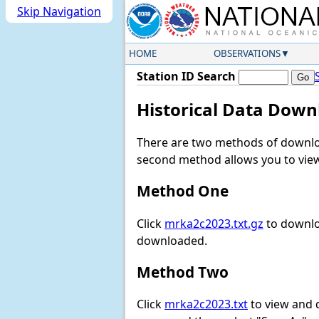
Skip Navigation
HOME
OBSERVATIONS
Station ID Search
Historical Data Down
There are two methods of downloa
second method allows you to view 
Method One
Click
mrka2c2023.txt.gz
to downlo
downloaded.
Method Two
Click
mrka2c2023.txt
to view and do