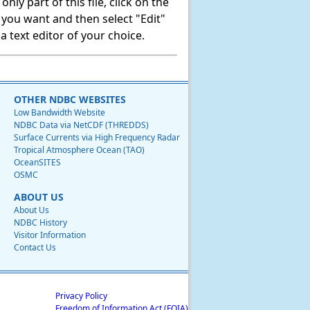
ly part of this file, click on the
t you want and then select "Edit"
 text editor of your choice.
OTHER NDBC WEBSITES
Low Bandwidth Website
NDBC Data via NetCDF (THREDDS)
Surface Currents via High Frequency Radar
Tropical Atmosphere Ocean (TAO)
OceanSITES
OSMC
ABOUT US
About Us
NDBC History
Visitor Information
Contact Us
Privacy Policy
Freedom of Information Act (FOIA)