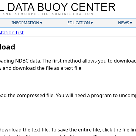
INFORMATION
EDUCATION
NEWS
Station List
load
ding NDBC data. The first method allows you to download 
and download the file as a text file.
ad the compressed file. You will need a program to uncompr
wnload the text file. To save the entire file, click the file l