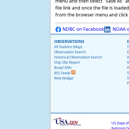
menu and then select "Save As" and 
file link and once the file is load
from the browser menu and click on
NDBC on Facebook
NOAA o
OBSERVATIONS
All Stations (Map)
T
Observation Search
D
Historical Observation Search
I
Ship Obs Report
V
BuoyCAMs
W
S
RSS Feeds
S
Web Widget
P
US Dept o
National O