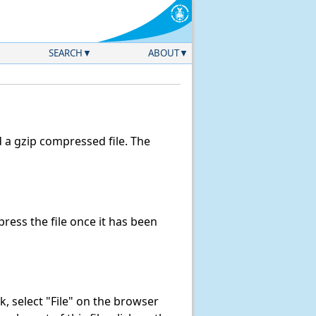
SEARCH
ABOUT
a gzip compressed file. The
ess the file once it has been
ink, select "File" on the browser