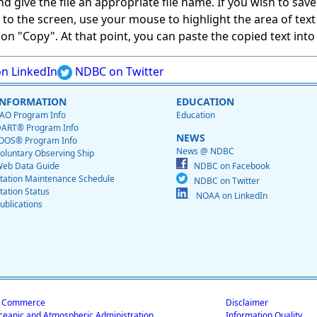
give the file an appropriate file name. If you wish to save on
ed to the screen, use your mouse to highlight the area of tex
 "Copy". At that point, you can paste the copied text into a
n LinkedIn
NDBC on Twitter
INFORMATION
EDUCATION
AO Program Info
Education
ART® Program Info
NEWS
OOS® Program Info
News @ NDBC
oluntary Observing Ship
eb Data Guide
NDBC on Facebook
tation Maintenance Schedule
NDBC on Twitter
tation Status
NOAA on LinkedIn
ublications
f Commerce
Disclaimer
ceanic and Atmospheric Administration
Information Quality