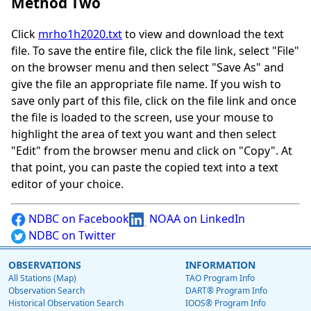
Method Two
Click
mrho1h2020.txt
to view and download the text
file. To save the entire file, click the file link, select "File"
on the browser menu and then select "Save As" and
give the file an appropriate file name. If you wish to
save only part of this file, click on the file link and once
the file is loaded to the screen, use your mouse to
highlight the area of text you want and then select
"Edit" from the browser menu and click on "Copy". At
that point, you can paste the copied text into a text
editor of your choice.
NDBC on Facebook
NOAA on LinkedIn
NDBC on Twitter
OBSERVATIONS
INFORMATION
All Stations (Map)
TAO Program Info
Observation Search
DART® Program Info
Historical Observation Search
IOOS® Program Info