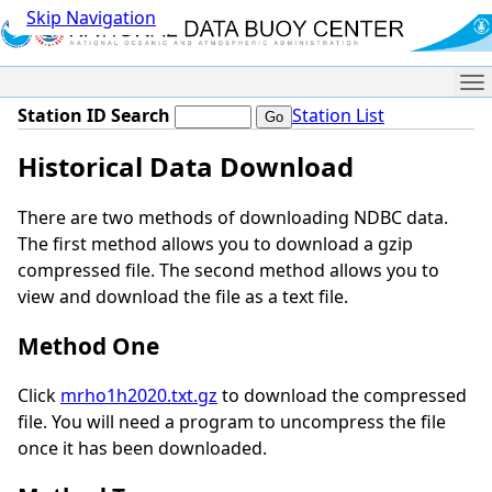
Skip Navigation
Me
Station ID Search
Station List
Historical Data Download
There are two methods of downloading NDBC data.
The first method allows you to download a gzip
compressed file. The second method allows you to
view and download the file as a text file.
Method One
Click
mrho1h2020.txt.gz
to download the compressed
file. You will need a program to uncompress the file
once it has been downloaded.