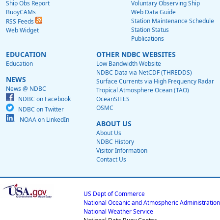
Ship Obs Report
Voluntary Observing Ship
BuoyCAMs
Web Data Guide
Station Maintenance Schedule
RSS Feeds
Station Status
Web Widget
Publications
EDUCATION
OTHER NDBC WEBSITES
Education
Low Bandwidth Website
NDBC Data via NetCDF (THREDDS)
NEWS
Surface Currents via High Frequency Radar
News @ NDBC
Tropical Atmosphere Ocean (TAO)
NDBC on Facebook
OceanSITES
OSMC
NDBC on Twitter
NOAA on LinkedIn
ABOUT US
About Us
NDBC History
Visitor Information
Contact Us
US Dept of Commerce
National Oceanic and Atmospheric Administration
National Weather Service