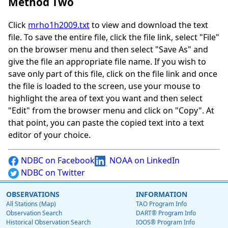
Method Two
Click
mrho1h2009.txt
to view and download the text
file. To save the entire file, click the file link, select "File"
on the browser menu and then select "Save As" and
give the file an appropriate file name. If you wish to
save only part of this file, click on the file link and once
the file is loaded to the screen, use your mouse to
highlight the area of text you want and then select
"Edit" from the browser menu and click on "Copy". At
that point, you can paste the copied text into a text
editor of your choice.
NDBC on Facebook
NOAA on LinkedIn
NDBC on Twitter
OBSERVATIONS
INFORMATION
All Stations (Map)
TAO Program Info
Observation Search
DART® Program Info
Historical Observation Search
IOOS® Program Info