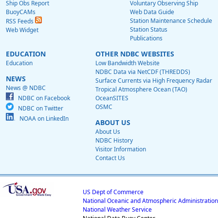
Ship Obs Report
Voluntary Observing Ship
BuoyCAMs
Web Data Guide
Station Maintenance Schedule
RSS Feeds
Station Status
Web Widget
Publications
EDUCATION
OTHER NDBC WEBSITES
Education
Low Bandwidth Website
NDBC Data via NetCDF (THREDDS)
NEWS
Surface Currents via High Frequency Radar
News @ NDBC
Tropical Atmosphere Ocean (TAO)
NDBC on Facebook
OceanSITES
OSMC
NDBC on Twitter
NOAA on LinkedIn
ABOUT US
About Us
NDBC History
Visitor Information
Contact Us
US Dept of Commerce
National Oceanic and Atmospheric Administration
National Weather Service