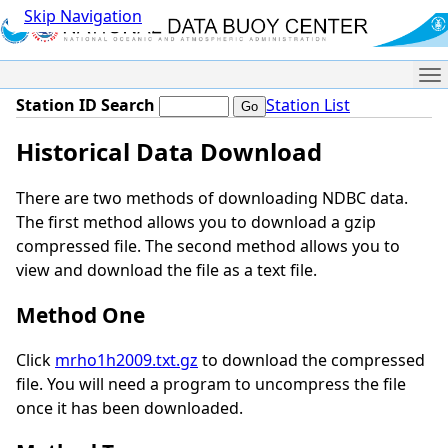
Skip Navigation
Me
Station ID Search
Station List
Historical Data Download
There are two methods of downloading NDBC data.
The first method allows you to download a gzip
compressed file. The second method allows you to
view and download the file as a text file.
Method One
Click
mrho1h2009.txt.gz
to download the compressed
file. You will need a program to uncompress the file
once it has been downloaded.