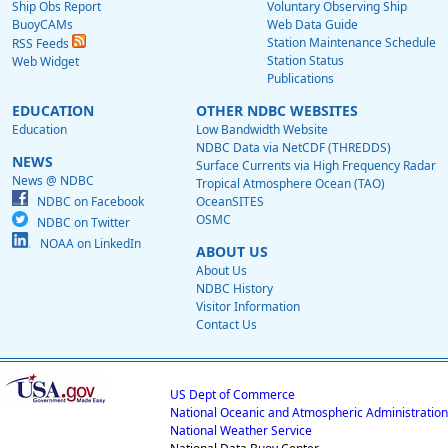
Ship Obs Report
Voluntary Observing Ship
BuoyCAMs
Web Data Guide
Station Maintenance Schedule
RSS Feeds
Station Status
Web Widget
Publications
EDUCATION
OTHER NDBC WEBSITES
Education
Low Bandwidth Website
NDBC Data via NetCDF (THREDDS)
NEWS
Surface Currents via High Frequency Radar
News @ NDBC
Tropical Atmosphere Ocean (TAO)
NDBC on Facebook
OceanSITES
OSMC
NDBC on Twitter
NOAA on LinkedIn
ABOUT US
About Us
NDBC History
Visitor Information
Contact Us
US Dept of Commerce
National Oceanic and Atmospheric Administration
National Weather Service