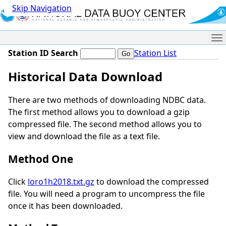
Skip Navigation
Me
Station ID Search
Station List
Historical Data Download
There are two methods of downloading NDBC data.
The first method allows you to download a gzip
compressed file. The second method allows you to
view and download the file as a text file.
Method One
Click
loro1h2018.txt.gz
to download the compressed
file. You will need a program to uncompress the file
once it has been downloaded.