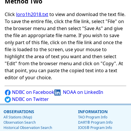
Method Two
Click
loro1h2018.txt
to view and download the text file.
To save the entire file, click the file link, select "File" on
the browser menu and then select "Save As" and give
the file an appropriate file name. If you wish to save
only part of this file, click on the file link and once the
file is loaded to the screen, use your mouse to
highlight the area of text you want and then select
"Edit" from the browser menu and click on "Copy". At
that point, you can paste the copied text into a text
editor of your choice.
NDBC on Facebook
NOAA on LinkedIn
NDBC on Twitter
OBSERVATIONS
INFORMATION
All Stations (Map)
TAO Program Info
Observation Search
DART® Program Info
Historical Observation Search
IOOS® Program Info