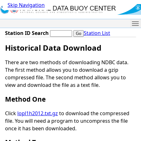
Skip Navigation
Me
Station ID Search
Station List
Historical Data Download
There are two methods of downloading NDBC data.
The first method allows you to download a gzip
compressed file. The second method allows you to
view and download the file as a text file.
Method One
Click
lopl1h2012.txt.gz
to download the compressed
file. You will need a program to uncompress the file
once it has been downloaded.