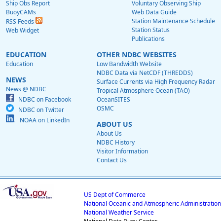
Ship Obs Report
Voluntary Observing Ship
BuoyCAMs
Web Data Guide
Station Maintenance Schedule
RSS Feeds
Station Status
Web Widget
Publications
EDUCATION
OTHER NDBC WEBSITES
Education
Low Bandwidth Website
NDBC Data via NetCDF (THREDDS)
NEWS
Surface Currents via High Frequency Radar
News @ NDBC
Tropical Atmosphere Ocean (TAO)
NDBC on Facebook
OceanSITES
OSMC
NDBC on Twitter
NOAA on LinkedIn
ABOUT US
About Us
NDBC History
Visitor Information
Contact Us
US Dept of Commerce
National Oceanic and Atmospheric Administration
National Weather Service