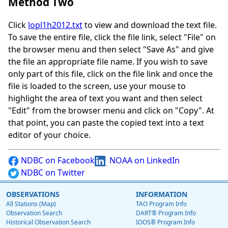
Method Two
Click
lopl1h2012.txt
to view and download the text file.
To save the entire file, click the file link, select "File" on
the browser menu and then select "Save As" and give
the file an appropriate file name. If you wish to save
only part of this file, click on the file link and once the
file is loaded to the screen, use your mouse to
highlight the area of text you want and then select
"Edit" from the browser menu and click on "Copy". At
that point, you can paste the copied text into a text
editor of your choice.
NDBC on Facebook
NOAA on LinkedIn
NDBC on Twitter
OBSERVATIONS
INFORMATION
All Stations (Map)
TAO Program Info
Observation Search
DART® Program Info
Historical Observation Search
IOOS® Program Info