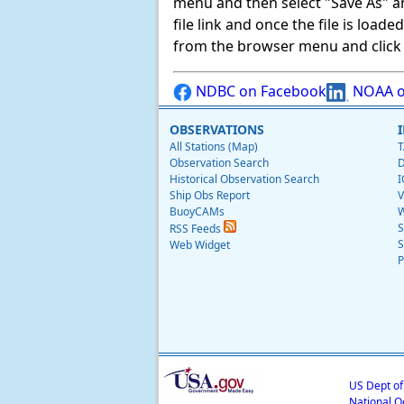
menu and then select "Save As" and 
file link and once the file is load
from the browser menu and click on
NDBC on Facebook
NOAA o
OBSERVATIONS
All Stations (Map)
T
Observation Search
D
Historical Observation Search
I
Ship Obs Report
V
BuoyCAMs
W
S
RSS Feeds
S
Web Widget
P
US Dept o
National O