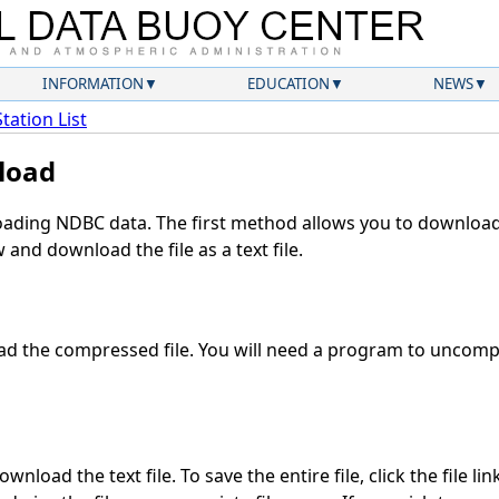
INFORMATION
EDUCATION
NEWS
Station List
load
ding NDBC data. The first method allows you to download 
and download the file as a text file.
d the compressed file. You will need a program to uncompre
nload the text file. To save the entire file, click the file li