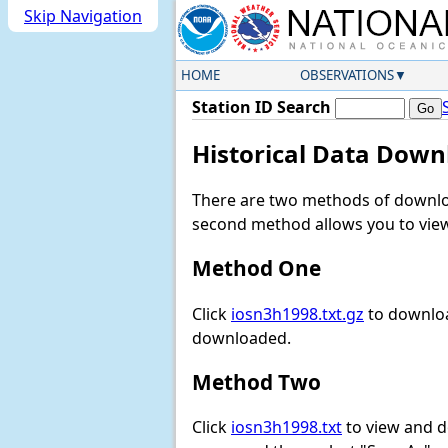
Skip Navigation
HOME
OBSERVATIONS
Station ID Search
Historical Data Down
There are two methods of downloa
second method allows you to view 
Method One
Click
iosn3h1998.txt.gz
to downloa
downloaded.
Method Two
Click
iosn3h1998.txt
to view and dow