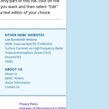
ly part of this file, click on the
t you want and then select "Edit"
 text editor of your choice.
OTHER NDBC WEBSITES
Low Bandwidth Website
NDBC Data via NetCDF (THREDDS)
Surface Currents via High Frequency Radar
Tropical Atmosphere Ocean (TAO)
OceanSITES
OSMC
ABOUT US
About Us
NDBC History
Visitor Information
Contact Us
Privacy Policy
Freedom of Information Act (FOIA)