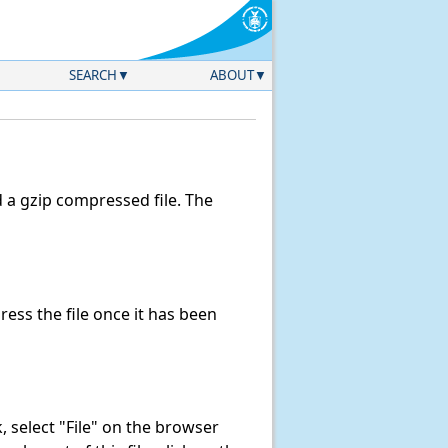
SEARCH
ABOUT
a gzip compressed file. The
ss the file once it has been
nk, select "File" on the browser