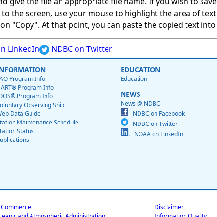
give the file an appropriate file name. If you wish to save on
ed to the screen, use your mouse to highlight the area of tex
 "Copy". At that point, you can paste the copied text into a
n LinkedIn
NDBC on Twitter
INFORMATION
EDUCATION
AO Program Info
Education
ART® Program Info
NEWS
OOS® Program Info
News @ NDBC
oluntary Observing Ship
eb Data Guide
NDBC on Facebook
tation Maintenance Schedule
NDBC on Twitter
tation Status
NOAA on LinkedIn
ublications
f Commerce
Disclaimer
ceanic and Atmospheric Administration
Information Quality