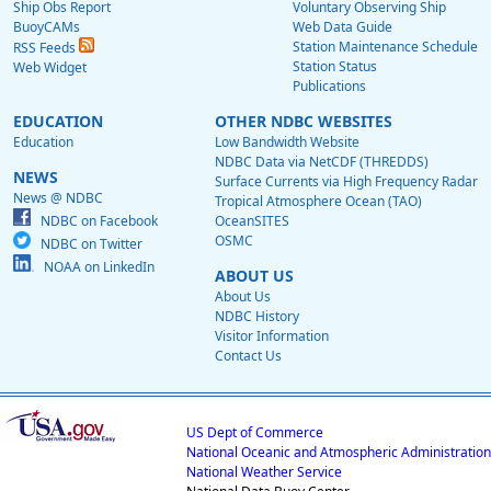
Ship Obs Report
Voluntary Observing Ship
BuoyCAMs
Web Data Guide
Station Maintenance Schedule
RSS Feeds
Station Status
Web Widget
Publications
EDUCATION
OTHER NDBC WEBSITES
Education
Low Bandwidth Website
NDBC Data via NetCDF (THREDDS)
NEWS
Surface Currents via High Frequency Radar
News @ NDBC
Tropical Atmosphere Ocean (TAO)
NDBC on Facebook
OceanSITES
OSMC
NDBC on Twitter
NOAA on LinkedIn
ABOUT US
About Us
NDBC History
Visitor Information
Contact Us
US Dept of Commerce
National Oceanic and Atmospheric Administration
National Weather Service