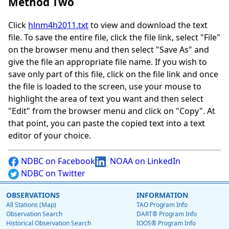
Method Two
Click
hlnm4h2011.txt
to view and download the text
file. To save the entire file, click the file link, select "File"
on the browser menu and then select "Save As" and
give the file an appropriate file name. If you wish to
save only part of this file, click on the file link and once
the file is loaded to the screen, use your mouse to
highlight the area of text you want and then select
"Edit" from the browser menu and click on "Copy". At
that point, you can paste the copied text into a text
editor of your choice.
NDBC on Facebook
NOAA on LinkedIn
NDBC on Twitter
OBSERVATIONS
INFORMATION
All Stations (Map)
TAO Program Info
Observation Search
DART® Program Info
Historical Observation Search
IOOS® Program Info