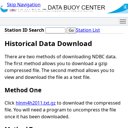
Skip Navigation
Me
Station ID Search
Station List
Historical Data Download
There are two methods of downloading NDBC data.
The first method allows you to download a gzip
compressed file. The second method allows you to
view and download the file as a text file.
Method One
Click
hlnm4h2011.txt.gz
to download the compressed
file. You will need a program to uncompress the file
once it has been downloaded.