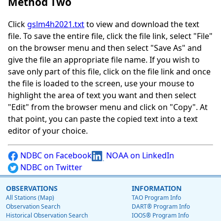
Method Two
Click
gslm4h2021.txt
to view and download the text
file. To save the entire file, click the file link, select "File"
on the browser menu and then select "Save As" and
give the file an appropriate file name. If you wish to
save only part of this file, click on the file link and once
the file is loaded to the screen, use your mouse to
highlight the area of text you want and then select
"Edit" from the browser menu and click on "Copy". At
that point, you can paste the copied text into a text
editor of your choice.
NDBC on Facebook
NOAA on LinkedIn
NDBC on Twitter
OBSERVATIONS
INFORMATION
All Stations (Map)
TAO Program Info
Observation Search
DART® Program Info
Historical Observation Search
IOOS® Program Info