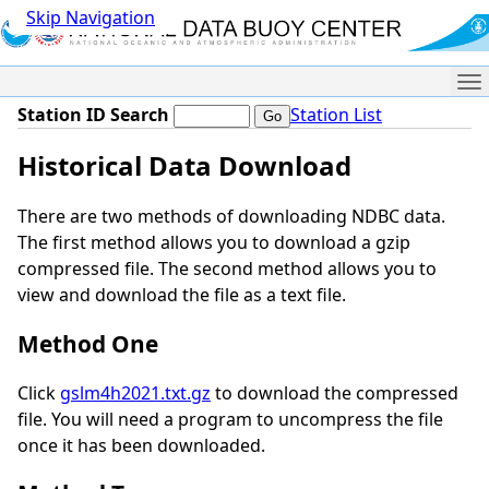
Skip Navigation
Me
Station ID Search
Station List
Historical Data Download
There are two methods of downloading NDBC data.
The first method allows you to download a gzip
compressed file. The second method allows you to
view and download the file as a text file.
Method One
Click
gslm4h2021.txt.gz
to download the compressed
file. You will need a program to uncompress the file
once it has been downloaded.