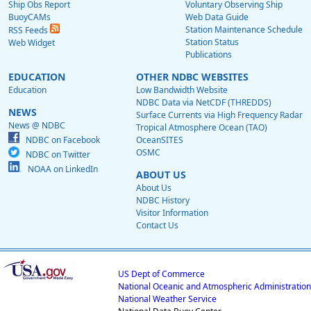
Ship Obs Report
Voluntary Observing Ship
BuoyCAMs
Web Data Guide
Station Maintenance Schedule
RSS Feeds
Station Status
Web Widget
Publications
EDUCATION
OTHER NDBC WEBSITES
Education
Low Bandwidth Website
NDBC Data via NetCDF (THREDDS)
NEWS
Surface Currents via High Frequency Radar
News @ NDBC
Tropical Atmosphere Ocean (TAO)
NDBC on Facebook
OceanSITES
OSMC
NDBC on Twitter
NOAA on LinkedIn
ABOUT US
About Us
NDBC History
Visitor Information
Contact Us
US Dept of Commerce
National Oceanic and Atmospheric Administration
National Weather Service