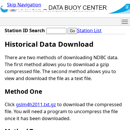
Skip Navigation
Me
Station ID Search
Station List
Historical Data Download
There are two methods of downloading NDBC data.
The first method allows you to download a gzip
compressed file. The second method allows you to
view and download the file as a text file.
Method One
Click
gslm4h2011.txt.gz
to download the compressed
file. You will need a program to uncompress the file
once it has been downloaded.