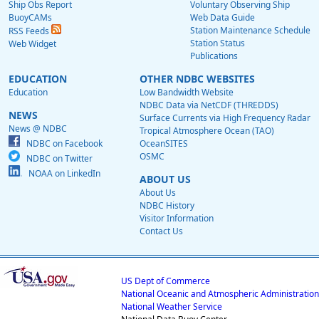
Ship Obs Report
Voluntary Observing Ship
BuoyCAMs
Web Data Guide
Station Maintenance Schedule
RSS Feeds
Station Status
Web Widget
Publications
EDUCATION
OTHER NDBC WEBSITES
Education
Low Bandwidth Website
NDBC Data via NetCDF (THREDDS)
NEWS
Surface Currents via High Frequency Radar
News @ NDBC
Tropical Atmosphere Ocean (TAO)
NDBC on Facebook
OceanSITES
OSMC
NDBC on Twitter
NOAA on LinkedIn
ABOUT US
About Us
NDBC History
Visitor Information
Contact Us
US Dept of Commerce
National Oceanic and Atmospheric Administration
National Weather Service