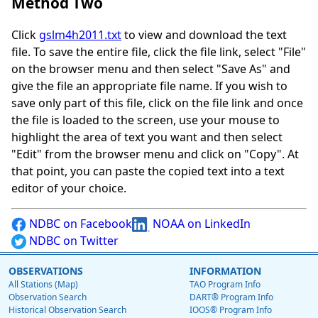
Method Two
Click
gslm4h2011.txt
to view and download the text
file. To save the entire file, click the file link, select "File"
on the browser menu and then select "Save As" and
give the file an appropriate file name. If you wish to
save only part of this file, click on the file link and once
the file is loaded to the screen, use your mouse to
highlight the area of text you want and then select
"Edit" from the browser menu and click on "Copy". At
that point, you can paste the copied text into a text
editor of your choice.
NDBC on Facebook
NOAA on LinkedIn
NDBC on Twitter
OBSERVATIONS
INFORMATION
All Stations (Map)
TAO Program Info
Observation Search
DART® Program Info
Historical Observation Search
IOOS® Program Info