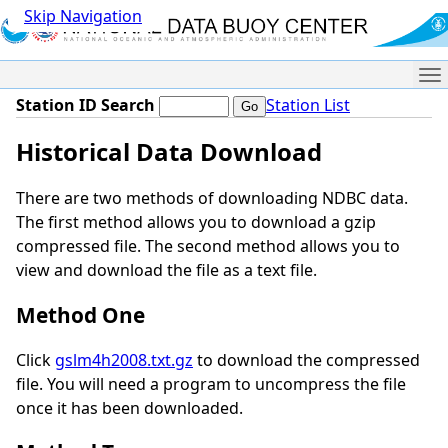
Skip Navigation
Me
Station ID Search
Station List
Historical Data Download
There are two methods of downloading NDBC data.
The first method allows you to download a gzip
compressed file. The second method allows you to
view and download the file as a text file.
Method One
Click
gslm4h2008.txt.gz
to download the compressed
file. You will need a program to uncompress the file
once it has been downloaded.