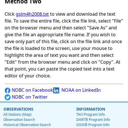
Method Two
Click
gslm4h2008.txt
to view and download the text
file. To save the entire file, click the file link, select "File"
on the browser menu and then select "Save As" and
give the file an appropriate file name. If you wish to
save only part of this file, click on the file link and once
the file is loaded to the screen, use your mouse to
highlight the area of text you want and then select
"Edit" from the browser menu and click on "Copy". At
that point, you can paste the copied text into a text
editor of your choice.
NDBC on Facebook
NOAA on LinkedIn
NDBC on Twitter
OBSERVATIONS
INFORMATION
All Stations (Map)
TAO Program Info
Observation Search
DART® Program Info
Historical Observation Search
IOOS® Program Info