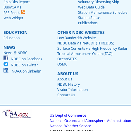
Ship Obs Report
Voluntary Observing Ship
BuoyCAMs
Web Data Guide
Station Maintenance Schedule
RSS Feeds
Station Status
Web Widget
Publications
EDUCATION
OTHER NDBC WEBSITES
Education
Low Bandwidth Website
NDBC Data via NetCDF (THREDDS)
NEWS
Surface Currents via High Frequency Radar
News @ NDBC
Tropical Atmosphere Ocean (TAO)
NDBC on Facebook
OceanSITES
OSMC
NDBC on Twitter
NOAA on LinkedIn
ABOUT US
About Us
NDBC History
Visitor Information
Contact Us
US Dept of Commerce
National Oceanic and Atmospheric Administration
National Weather Service