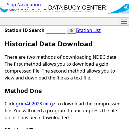
Skip Navigation
Me
Station ID Search
Station List
Historical Data Download
There are two methods of downloading NDBC data.
The first method allows you to download a gzip
compressed file. The second method allows you to
view and download the file as a text file.
Method One
Click
grim4h2023.txt.gz
to download the compressed
file. You will need a program to uncompress the file
once it has been downloaded.