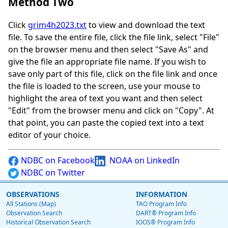
Method Two
Click
grim4h2023.txt
to view and download the text
file. To save the entire file, click the file link, select "File"
on the browser menu and then select "Save As" and
give the file an appropriate file name. If you wish to
save only part of this file, click on the file link and once
the file is loaded to the screen, use your mouse to
highlight the area of text you want and then select
"Edit" from the browser menu and click on "Copy". At
that point, you can paste the copied text into a text
editor of your choice.
NDBC on Facebook
NOAA on LinkedIn
NDBC on Twitter
OBSERVATIONS
INFORMATION
All Stations (Map)
TAO Program Info
Observation Search
DART® Program Info
Historical Observation Search
IOOS® Program Info