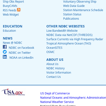
Ship Obs Report
Voluntary Observing Ship
BuoyCAMs
Web Data Guide
Station Maintenance Schedule
RSS Feeds
Station Status
Web Widget
Publications
EDUCATION
OTHER NDBC WEBSITES
Education
Low Bandwidth Website
NDBC Data via NetCDF (THREDDS)
NEWS
Surface Currents via High Frequency Radar
News @ NDBC
Tropical Atmosphere Ocean (TAO)
NDBC on Facebook
OceanSITES
OSMC
NDBC on Twitter
NOAA on LinkedIn
ABOUT US
About Us
NDBC History
Visitor Information
Contact Us
US Dept of Commerce
National Oceanic and Atmospheric Administration
National Weather Service