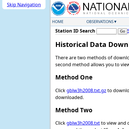
Skip Navigation
HOME
OBSERVATIONS
Station ID Search
Historical Data Down
There are two methods of downloa
second method allows you to view 
Method One
Click
gblw3h2008.txt.gz
to downloa
downloaded.
Method Two
Click
gblw3h2008.txt
to view and do