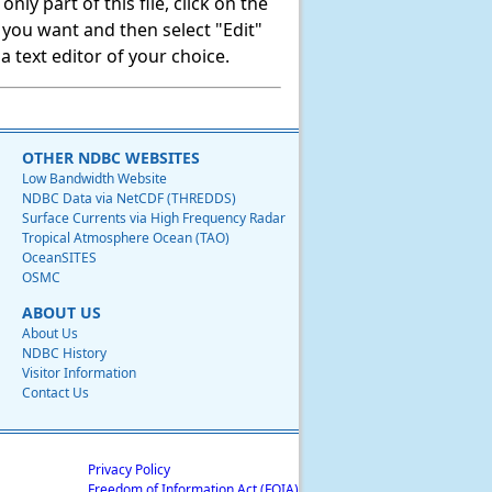
ly part of this file, click on the
t you want and then select "Edit"
 text editor of your choice.
OTHER NDBC WEBSITES
Low Bandwidth Website
NDBC Data via NetCDF (THREDDS)
Surface Currents via High Frequency Radar
Tropical Atmosphere Ocean (TAO)
OceanSITES
OSMC
ABOUT US
About Us
NDBC History
Visitor Information
Contact Us
Privacy Policy
Freedom of Information Act (FOIA)