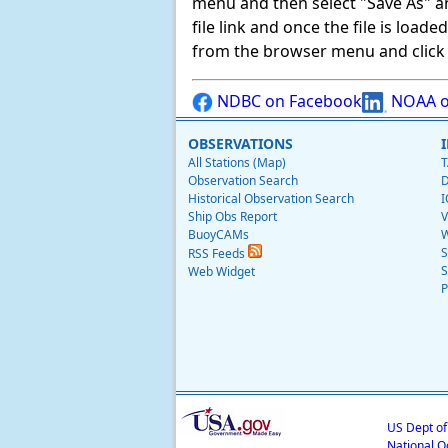
menu and then select "Save As" and 
file link and once the file is load
from the browser menu and click on
NDBC on Facebook
NOAA o
OBSERVATIONS
All Stations (Map)
T
Observation Search
D
Historical Observation Search
I
Ship Obs Report
V
BuoyCAMs
W
S
RSS Feeds
S
Web Widget
P
US Dept o
National O