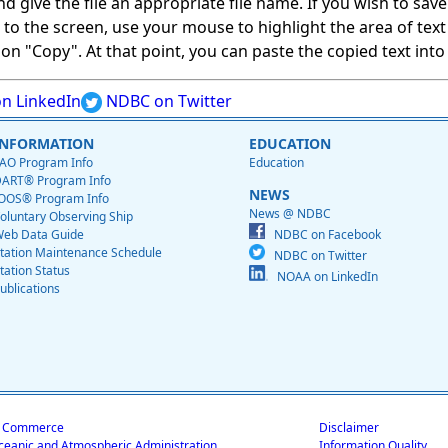
give the file an appropriate file name. If you wish to save on
ed to the screen, use your mouse to highlight the area of tex
 "Copy". At that point, you can paste the copied text into a
n LinkedIn
NDBC on Twitter
INFORMATION
EDUCATION
AO Program Info
Education
ART® Program Info
NEWS
OOS® Program Info
News @ NDBC
oluntary Observing Ship
eb Data Guide
NDBC on Facebook
tation Maintenance Schedule
NDBC on Twitter
tation Status
NOAA on LinkedIn
ublications
f Commerce
Disclaimer
ceanic and Atmospheric Administration
Information Quality