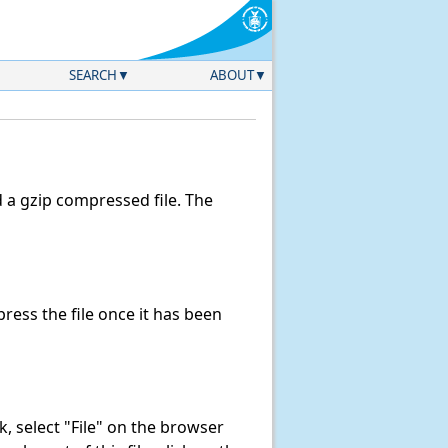
SEARCH
ABOUT
a gzip compressed file. The
ess the file once it has been
nk, select "File" on the browser