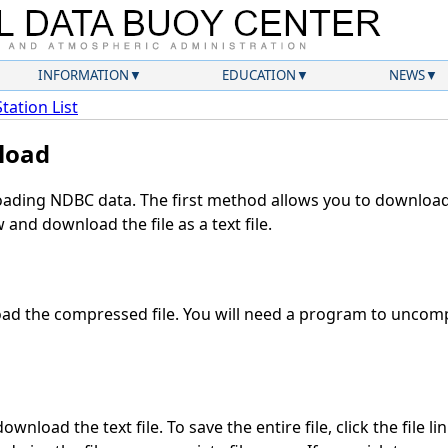
INFORMATION
EDUCATION
NEWS
Station List
load
ding NDBC data. The first method allows you to download 
and download the file as a text file.
d the compressed file. You will need a program to uncompr
wnload the text file. To save the entire file, click the file li