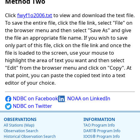
Method Two
Click
fwyf1o2006.txt
to view and download the text file.
To save the entire file, click the file link, select "File" on
the browser menu and then select "Save As" and give
the file an appropriate file name. If you wish to save
only part of this file, click on the file link and once the
file is loaded to the screen, use your mouse to
highlight the area of text you want and then select
"Edit" from the browser menu and click on "Copy". At
that point, you can paste the copied text into a text
editor of your choice.
NDBC on Facebook
NOAA on LinkedIn
NDBC on Twitter
OBSERVATIONS
INFORMATION
All Stations (Map)
TAO Program Info
Observation Search
DART® Program Info
Historical Observation Search
IOOS® Program Info