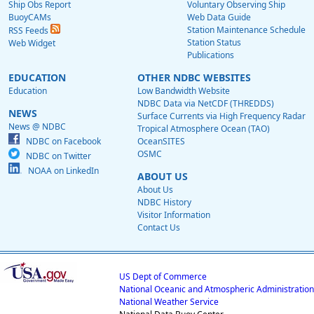
Ship Obs Report
Voluntary Observing Ship
BuoyCAMs
Web Data Guide
Station Maintenance Schedule
RSS Feeds
Station Status
Web Widget
Publications
EDUCATION
OTHER NDBC WEBSITES
Education
Low Bandwidth Website
NDBC Data via NetCDF (THREDDS)
NEWS
Surface Currents via High Frequency Radar
News @ NDBC
Tropical Atmosphere Ocean (TAO)
NDBC on Facebook
OceanSITES
OSMC
NDBC on Twitter
NOAA on LinkedIn
ABOUT US
About Us
NDBC History
Visitor Information
Contact Us
US Dept of Commerce
National Oceanic and Atmospheric Administration
National Weather Service