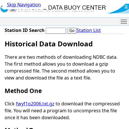
Skip Navigation
Me
Station ID Search
Station List
Historical Data Download
There are two methods of downloading NDBC data.
The first method allows you to download a gzip
compressed file. The second method allows you to
view and download the file as a text file.
Method One
Click
fwyf1o2006.txt.gz
to download the compressed
file. You will need a program to uncompress the file
once it has been downloaded.