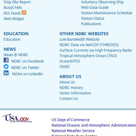
Ship Obs Report
Voluntary Observing Ship
BuoyCAMs
Web Data Guide
Station Maintenance Schedule
RSS Feeds
Station Status
Web Widget
Publications
EDUCATION
OTHER NDBC WEBSITES
Education
Low Bandwidth Website
NDBC Data via NetCDF (THREDDS)
NEWS
Surface Currents via High Frequency Radar
News @ NDBC
Tropical Atmosphere Ocean (TAO)
NDBC on Facebook
OceanSITES
OSMC
NDBC on Twitter
NOAA on LinkedIn
ABOUT US
About Us
NDBC History
Visitor Information
Contact Us
US Dept of Commerce
National Oceanic and Atmospheric Administration
National Weather Service