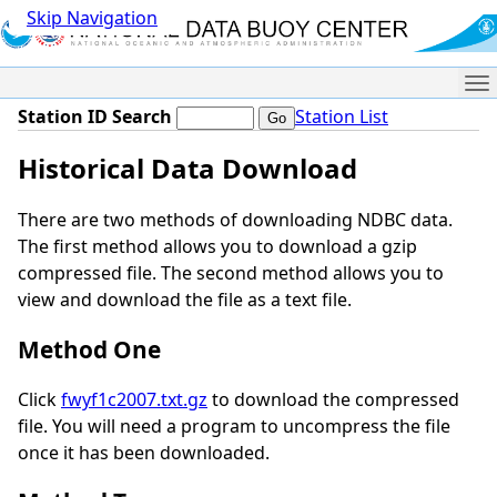
Skip Navigation
Me
Station ID Search
Station List
Historical Data Download
There are two methods of downloading NDBC data.
The first method allows you to download a gzip
compressed file. The second method allows you to
view and download the file as a text file.
Method One
Click
fwyf1c2007.txt.gz
to download the compressed
file. You will need a program to uncompress the file
once it has been downloaded.