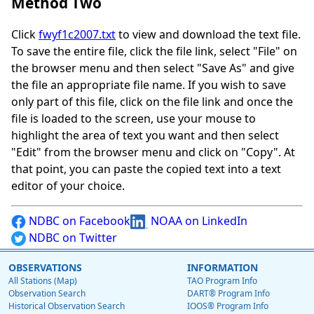
Method Two
Click
fwyf1c2007.txt
to view and download the text file.
To save the entire file, click the file link, select "File" on
the browser menu and then select "Save As" and give
the file an appropriate file name. If you wish to save
only part of this file, click on the file link and once the
file is loaded to the screen, use your mouse to
highlight the area of text you want and then select
"Edit" from the browser menu and click on "Copy". At
that point, you can paste the copied text into a text
editor of your choice.
NDBC on Facebook
NOAA on LinkedIn
NDBC on Twitter
OBSERVATIONS
INFORMATION
All Stations (Map)
TAO Program Info
Observation Search
DART® Program Info
Historical Observation Search
IOOS® Program Info