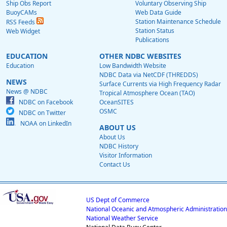
Ship Obs Report
Voluntary Observing Ship
BuoyCAMs
Web Data Guide
Station Maintenance Schedule
RSS Feeds
Station Status
Web Widget
Publications
EDUCATION
OTHER NDBC WEBSITES
Education
Low Bandwidth Website
NDBC Data via NetCDF (THREDDS)
NEWS
Surface Currents via High Frequency Radar
News @ NDBC
Tropical Atmosphere Ocean (TAO)
NDBC on Facebook
OceanSITES
OSMC
NDBC on Twitter
NOAA on LinkedIn
ABOUT US
About Us
NDBC History
Visitor Information
Contact Us
US Dept of Commerce
National Oceanic and Atmospheric Administration
National Weather Service