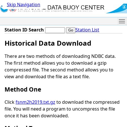
Skip Navigation
Me
Station ID Search
Station List
Historical Data Download
There are two methods of downloading NDBC data.
The first method allows you to download a gzip
compressed file. The second method allows you to
view and download the file as a text file.
Method One
Click
fsnm2h2019.txt.gz
to download the compressed
file. You will need a program to uncompress the file
once it has been downloaded.