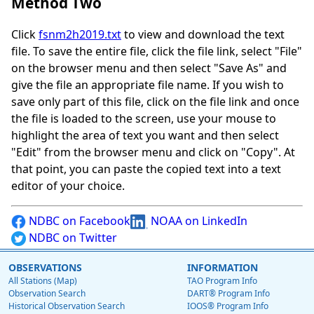
Method Two
Click
fsnm2h2019.txt
to view and download the text
file. To save the entire file, click the file link, select "File"
on the browser menu and then select "Save As" and
give the file an appropriate file name. If you wish to
save only part of this file, click on the file link and once
the file is loaded to the screen, use your mouse to
highlight the area of text you want and then select
"Edit" from the browser menu and click on "Copy". At
that point, you can paste the copied text into a text
editor of your choice.
NDBC on Facebook
NOAA on LinkedIn
NDBC on Twitter
OBSERVATIONS
INFORMATION
All Stations (Map)
TAO Program Info
Observation Search
DART® Program Info
Historical Observation Search
IOOS® Program Info