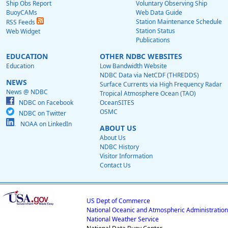
Ship Obs Report
Voluntary Observing Ship
BuoyCAMs
Web Data Guide
Station Maintenance Schedule
RSS Feeds
Station Status
Web Widget
Publications
EDUCATION
OTHER NDBC WEBSITES
Education
Low Bandwidth Website
NDBC Data via NetCDF (THREDDS)
NEWS
Surface Currents via High Frequency Radar
News @ NDBC
Tropical Atmosphere Ocean (TAO)
NDBC on Facebook
OceanSITES
OSMC
NDBC on Twitter
NOAA on LinkedIn
ABOUT US
About Us
NDBC History
Visitor Information
Contact Us
US Dept of Commerce
National Oceanic and Atmospheric Administration
National Weather Service