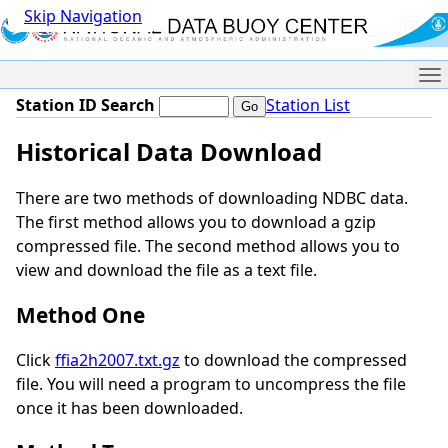
Skip Navigation
Me
Station ID Search
Station List
Historical Data Download
There are two methods of downloading NDBC data.
The first method allows you to download a gzip
compressed file. The second method allows you to
view and download the file as a text file.
Method One
Click
ffia2h2007.txt.gz
to download the compressed
file. You will need a program to uncompress the file
once it has been downloaded.