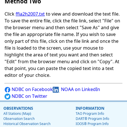
Method Two
Click
ffia2h2007.txt
to view and download the text file.
To save the entire file, click the file link, select "File" on
the browser menu and then select "Save As" and give
the file an appropriate file name. If you wish to save
only part of this file, click on the file link and once the
file is loaded to the screen, use your mouse to
highlight the area of text you want and then select
"Edit" from the browser menu and click on "Copy". At
that point, you can paste the copied text into a text
editor of your choice.
NDBC on Facebook
NOAA on LinkedIn
NDBC on Twitter
OBSERVATIONS
INFORMATION
All Stations (Map)
TAO Program Info
Observation Search
DART® Program Info
Historical Observation Search
IOOS® Program Info