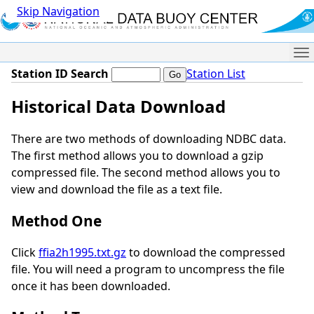
Skip Navigation
Me
Station ID Search
Station List
Historical Data Download
There are two methods of downloading NDBC data.
The first method allows you to download a gzip
compressed file. The second method allows you to
view and download the file as a text file.
Method One
Click
ffia2h1995.txt.gz
to download the compressed
file. You will need a program to uncompress the file
once it has been downloaded.