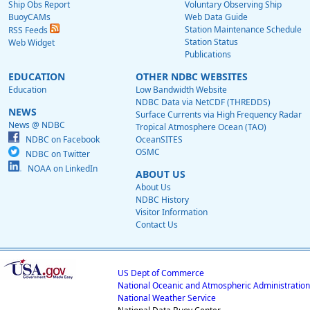
Ship Obs Report
Voluntary Observing Ship
BuoyCAMs
Web Data Guide
Station Maintenance Schedule
RSS Feeds
Station Status
Web Widget
Publications
EDUCATION
OTHER NDBC WEBSITES
Education
Low Bandwidth Website
NDBC Data via NetCDF (THREDDS)
NEWS
Surface Currents via High Frequency Radar
News @ NDBC
Tropical Atmosphere Ocean (TAO)
NDBC on Facebook
OceanSITES
OSMC
NDBC on Twitter
NOAA on LinkedIn
ABOUT US
About Us
NDBC History
Visitor Information
Contact Us
US Dept of Commerce
National Oceanic and Atmospheric Administration
National Weather Service