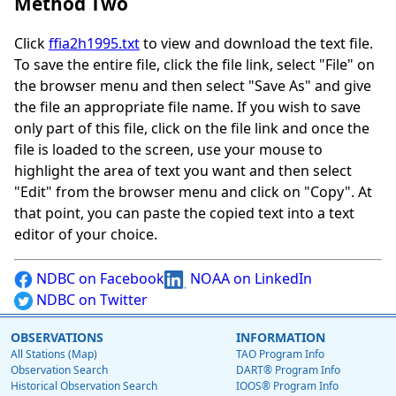
Method Two
Click
ffia2h1995.txt
to view and download the text file.
To save the entire file, click the file link, select "File" on
the browser menu and then select "Save As" and give
the file an appropriate file name. If you wish to save
only part of this file, click on the file link and once the
file is loaded to the screen, use your mouse to
highlight the area of text you want and then select
"Edit" from the browser menu and click on "Copy". At
that point, you can paste the copied text into a text
editor of your choice.
NDBC on Facebook
NOAA on LinkedIn
NDBC on Twitter
OBSERVATIONS
INFORMATION
All Stations (Map)
TAO Program Info
Observation Search
DART® Program Info
Historical Observation Search
IOOS® Program Info