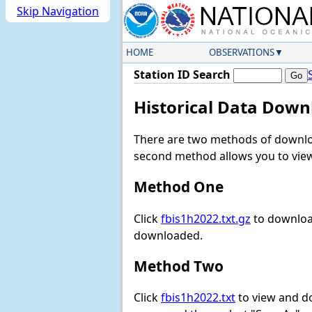
Skip Navigation
HOME
OBSERVATIONS
Station ID Search
Historical Data Down
There are two methods of downloa
second method allows you to view 
Method One
Click
fbis1h2022.txt.gz
to download
downloaded.
Method Two
Click
fbis1h2022.txt
to view and dow