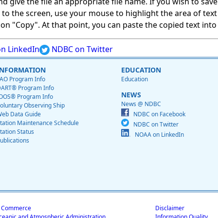
give the file an appropriate file name. If you wish to save on
ed to the screen, use your mouse to highlight the area of tex
 "Copy". At that point, you can paste the copied text into a
n LinkedIn
NDBC on Twitter
INFORMATION
EDUCATION
AO Program Info
Education
ART® Program Info
NEWS
OOS® Program Info
News @ NDBC
oluntary Observing Ship
eb Data Guide
NDBC on Facebook
tation Maintenance Schedule
NDBC on Twitter
tation Status
NOAA on LinkedIn
ublications
f Commerce
Disclaimer
ceanic and Atmospheric Administration
Information Quality