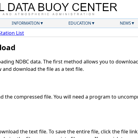
INFORMATION
EDUCATION
NEWS
Station List
load
ding NDBC data. The first method allows you to download 
and download the file as a text file.
 the compressed file. You will need a program to uncompre
nload the text file. To save the entire file, click the file lin