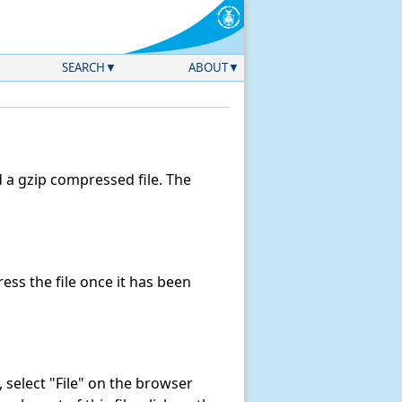
SEARCH
ABOUT
a gzip compressed file. The
ss the file once it has been
k, select "File" on the browser