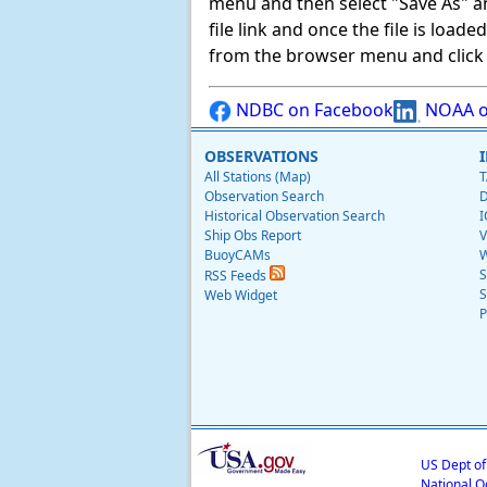
menu and then select "Save As" and 
file link and once the file is load
from the browser menu and click on
NDBC on Facebook
NOAA o
OBSERVATIONS
All Stations (Map)
T
Observation Search
D
Historical Observation Search
I
Ship Obs Report
V
BuoyCAMs
W
S
RSS Feeds
S
Web Widget
P
US Dept o
National O