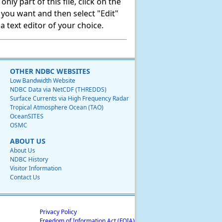
ly part of this file, click on the
t you want and then select "Edit"
 text editor of your choice.
OTHER NDBC WEBSITES
Low Bandwidth Website
NDBC Data via NetCDF (THREDDS)
Surface Currents via High Frequency Radar
Tropical Atmosphere Ocean (TAO)
OceanSITES
OSMC
ABOUT US
About Us
NDBC History
Visitor Information
Contact Us
Privacy Policy
Freedom of Information Act (FOIA)