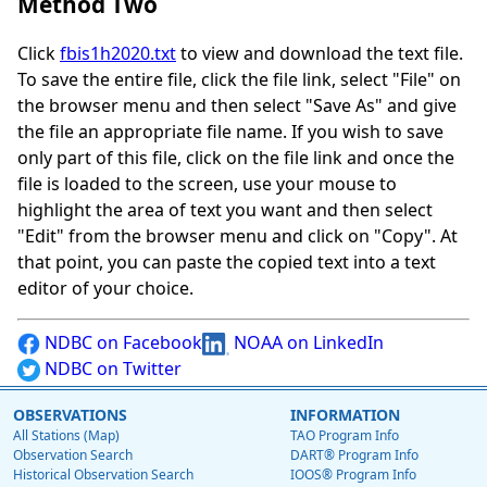
Method Two
Click
fbis1h2020.txt
to view and download the text file.
To save the entire file, click the file link, select "File" on
the browser menu and then select "Save As" and give
the file an appropriate file name. If you wish to save
only part of this file, click on the file link and once the
file is loaded to the screen, use your mouse to
highlight the area of text you want and then select
"Edit" from the browser menu and click on "Copy". At
that point, you can paste the copied text into a text
editor of your choice.
NDBC on Facebook
NOAA on LinkedIn
NDBC on Twitter
OBSERVATIONS
INFORMATION
All Stations (Map)
TAO Program Info
Observation Search
DART® Program Info
Historical Observation Search
IOOS® Program Info