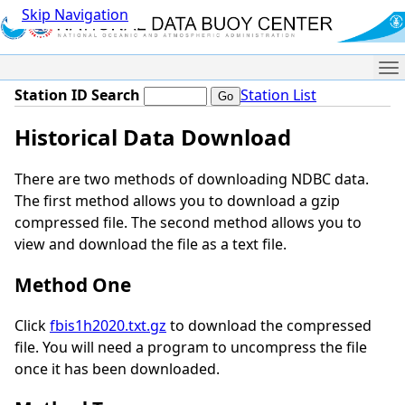
Skip Navigation
Me
Station ID Search
Station List
Historical Data Download
There are two methods of downloading NDBC data.
The first method allows you to download a gzip
compressed file. The second method allows you to
view and download the file as a text file.
Method One
Click
fbis1h2020.txt.gz
to download the compressed
file. You will need a program to uncompress the file
once it has been downloaded.