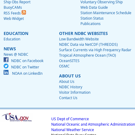
Ship Obs Report
Voluntary Observing Ship
BuoyCAMs
Web Data Guide
Station Maintenance Schedule
RSS Feeds
Station Status
Web Widget
Publications
EDUCATION
OTHER NDBC WEBSITES
Education
Low Bandwidth Website
NDBC Data via NetCDF (THREDDS)
NEWS
Surface Currents via High Frequency Radar
News @ NDBC
Tropical Atmosphere Ocean (TAO)
NDBC on Facebook
OceanSITES
OSMC
NDBC on Twitter
NOAA on LinkedIn
ABOUT US
About Us
NDBC History
Visitor Information
Contact Us
US Dept of Commerce
National Oceanic and Atmospheric Administration
National Weather Service