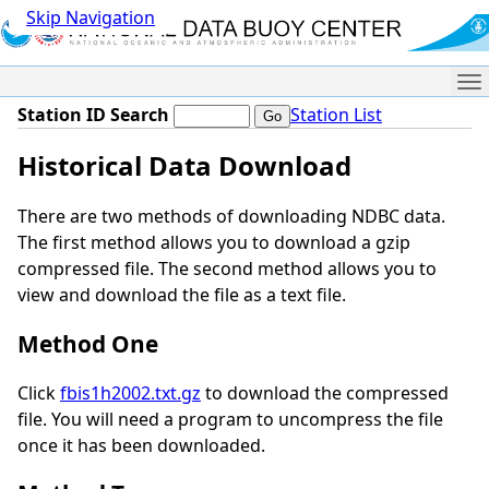
Skip Navigation
Me
Station ID Search
Station List
Historical Data Download
There are two methods of downloading NDBC data.
The first method allows you to download a gzip
compressed file. The second method allows you to
view and download the file as a text file.
Method One
Click
fbis1h2002.txt.gz
to download the compressed
file. You will need a program to uncompress the file
once it has been downloaded.