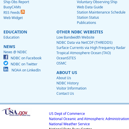
Ship Obs Report
Voluntary Observing Ship
BuoyCAMs
Web Data Guide
Station Maintenance Schedule
RSS Feeds
Station Status
Web Widget
Publications
EDUCATION
OTHER NDBC WEBSITES
Education
Low Bandwidth Website
NDBC Data via NetCDF (THREDDS)
NEWS
Surface Currents via High Frequency Radar
News @ NDBC
Tropical Atmosphere Ocean (TAO)
NDBC on Facebook
OceanSITES
OSMC
NDBC on Twitter
NOAA on LinkedIn
ABOUT US
About Us
NDBC History
Visitor Information
Contact Us
US Dept of Commerce
National Oceanic and Atmospheric Administration
National Weather Service