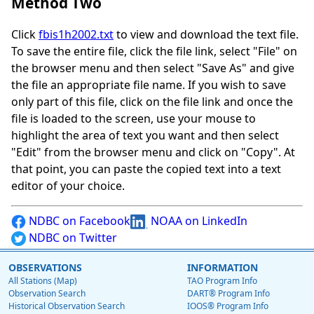
Method Two
Click
fbis1h2002.txt
to view and download the text file.
To save the entire file, click the file link, select "File" on
the browser menu and then select "Save As" and give
the file an appropriate file name. If you wish to save
only part of this file, click on the file link and once the
file is loaded to the screen, use your mouse to
highlight the area of text you want and then select
"Edit" from the browser menu and click on "Copy". At
that point, you can paste the copied text into a text
editor of your choice.
NDBC on Facebook
NOAA on LinkedIn
NDBC on Twitter
OBSERVATIONS
INFORMATION
All Stations (Map)
TAO Program Info
Observation Search
DART® Program Info
Historical Observation Search
IOOS® Program Info