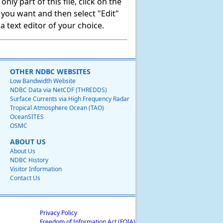
ly part of this file, click on the
t you want and then select "Edit"
 text editor of your choice.
OTHER NDBC WEBSITES
Low Bandwidth Website
NDBC Data via NetCDF (THREDDS)
Surface Currents via High Frequency Radar
Tropical Atmosphere Ocean (TAO)
OceanSITES
OSMC
ABOUT US
About Us
NDBC History
Visitor Information
Contact Us
Privacy Policy
Freedom of Information Act (FOIA)