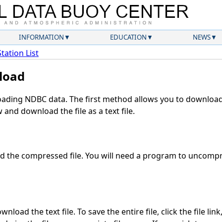
INFORMATION
EDUCATION
NEWS
Station List
load
ding NDBC data. The first method allows you to download 
and download the file as a text file.
 the compressed file. You will need a program to uncompre
nload the text file. To save the entire file, click the file lin