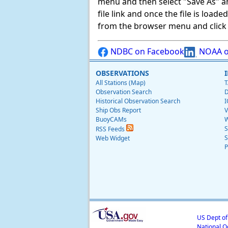
menu and then select "Save As" and 
file link and once the file is load
from the browser menu and click on
NDBC on Facebook
NOAA o
OBSERVATIONS
All Stations (Map)
T
Observation Search
D
Historical Observation Search
I
Ship Obs Report
V
BuoyCAMs
W
S
RSS Feeds
S
Web Widget
P
US Dept o
National O