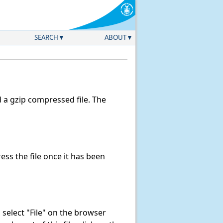
SEARCH
ABOUT
a gzip compressed file. The
ss the file once it has been
k, select "File" on the browser