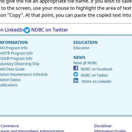
give the file an appropriate file name. If you wish to save on
ed to the screen, use your mouse to highlight the area of tex
 "Copy". At that point, you can paste the copied text into a
n LinkedIn
NDBC on Twitter
INFORMATION
EDUCATION
AO Program Info
Education
ART® Program Info
NEWS
OOS® Program Info
News @ NDBC
oluntary Observing Ship
eb Data Guide
NDBC on Facebook
tation Maintenance Schedule
NDBC on Twitter
tation Status
NOAA on LinkedIn
ublications
f Commerce
Disclaimer
ceanic and Atmospheric Administration
Information Quality