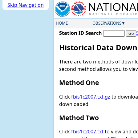
Skip Navigation
HOME
OBSERVATIONS
Station ID Search
Historical Data Down
There are two methods of downloa
second method allows you to view 
Method One
Click
fbis1c2007.txt.gz
to download
downloaded.
Method Two
Click
fbis1c2007.txt
to view and dow