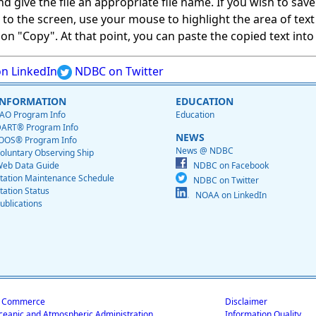
give the file an appropriate file name. If you wish to save on
ed to the screen, use your mouse to highlight the area of tex
 "Copy". At that point, you can paste the copied text into a
n LinkedIn
NDBC on Twitter
INFORMATION
EDUCATION
AO Program Info
Education
ART® Program Info
NEWS
OOS® Program Info
News @ NDBC
oluntary Observing Ship
eb Data Guide
NDBC on Facebook
tation Maintenance Schedule
NDBC on Twitter
tation Status
NOAA on LinkedIn
ublications
f Commerce
Disclaimer
ceanic and Atmospheric Administration
Information Quality