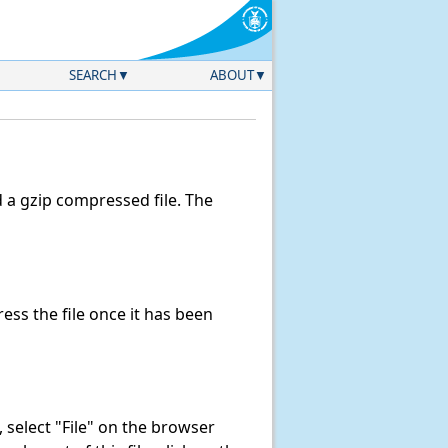
SEARCH
ABOUT
a gzip compressed file. The
ss the file once it has been
k, select "File" on the browser