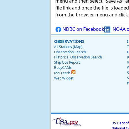
menu and then select "Save As" and 
file link and once the file is load
from the browser menu and click on
NDBC on Facebook
NOAA o
OBSERVATIONS
All Stations (Map)
T
Observation Search
D
Historical Observation Search
I
Ship Obs Report
V
BuoyCAMs
W
S
RSS Feeds
S
Web Widget
P
US Dept o
National O