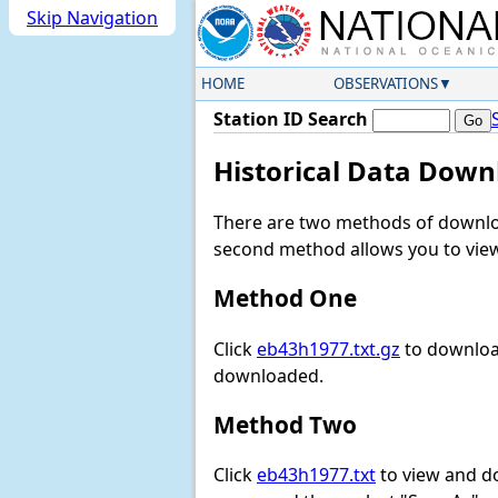
Skip Navigation
HOME
OBSERVATIONS
Station ID Search
Historical Data Down
There are two methods of downloa
second method allows you to view 
Method One
Click
eb43h1977.txt.gz
to download
downloaded.
Method Two
Click
eb43h1977.txt
to view and dow