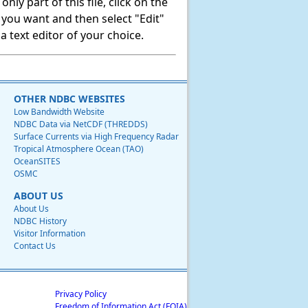
ly part of this file, click on the
t you want and then select "Edit"
 text editor of your choice.
OTHER NDBC WEBSITES
Low Bandwidth Website
NDBC Data via NetCDF (THREDDS)
Surface Currents via High Frequency Radar
Tropical Atmosphere Ocean (TAO)
OceanSITES
OSMC
ABOUT US
About Us
NDBC History
Visitor Information
Contact Us
Privacy Policy
Freedom of Information Act (FOIA)