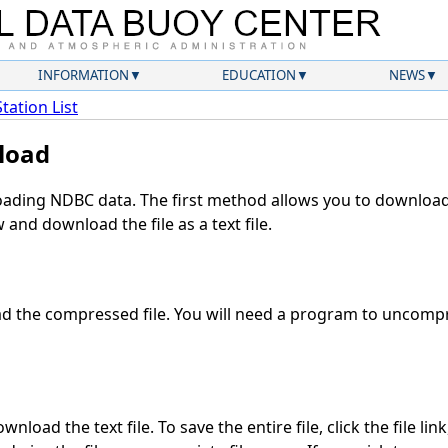
INFORMATION
EDUCATION
NEWS
Station List
load
ding NDBC data. The first method allows you to download 
and download the file as a text file.
 the compressed file. You will need a program to uncompre
nload the text file. To save the entire file, click the file lin