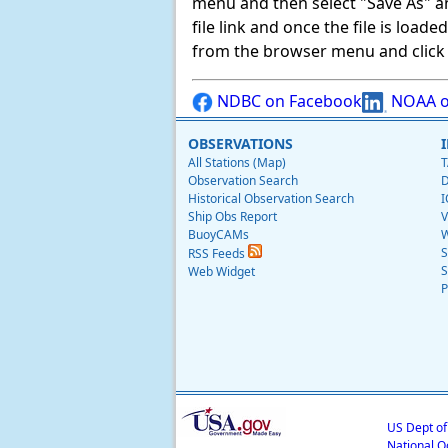
menu and then select "Save As" and 
file link and once the file is load
from the browser menu and click on
NDBC on Facebook
NOAA o
OBSERVATIONS
All Stations (Map)
T
Observation Search
D
Historical Observation Search
I
Ship Obs Report
V
BuoyCAMs
W
S
RSS Feeds
S
Web Widget
P
US Dept o
National O