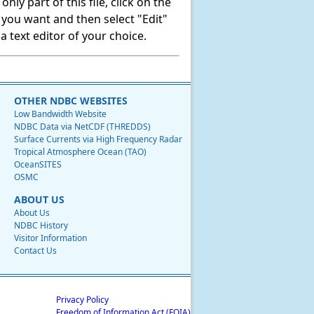
ly part of this file, click on the
t you want and then select "Edit"
 text editor of your choice.
OTHER NDBC WEBSITES
Low Bandwidth Website
NDBC Data via NetCDF (THREDDS)
Surface Currents via High Frequency Radar
Tropical Atmosphere Ocean (TAO)
OceanSITES
OSMC
ABOUT US
About Us
NDBC History
Visitor Information
Contact Us
Privacy Policy
Freedom of Information Act (FOIA)