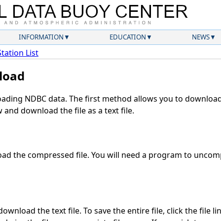
INFORMATION
EDUCATION
NEWS
Station List
load
ding NDBC data. The first method allows you to download 
and download the file as a text file.
ad the compressed file. You will need a program to uncompr
wnload the text file. To save the entire file, click the file l