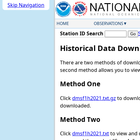
Skip Navigation
HOME
OBSERVATIONS
Station ID Search
Historical Data Down
There are two methods of downloa
second method allows you to view 
Method One
Click
dmsf1h2021.txt.gz
to downlo
downloaded.
Method Two
Click
dmsf1h2021.txt
to view and do