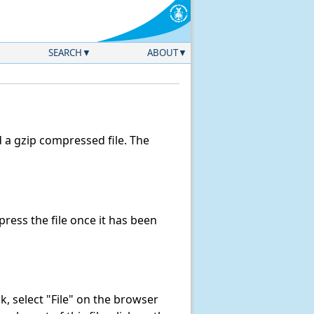
SEARCH
ABOUT
a gzip compressed file. The
ess the file once it has been
ink, select "File" on the browser