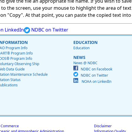
give the file an appropriate file name. If you wish to save on
ed to the screen, use your mouse to highlight the area of tex
 "Copy". At that point, you can paste the copied text into a
n LinkedIn
NDBC on Twitter
INFORMATION
EDUCATION
AO Program Info
Education
ART® Program Info
NEWS
OOS® Program Info
News @ NDBC
oluntary Observing Ship
eb Data Guide
NDBC on Facebook
tation Maintenance Schedule
NDBC on Twitter
tation Status
NOAA on LinkedIn
ublications
f Commerce
Disclaimer
ceanic and Atmospheric Administration
Information Quality