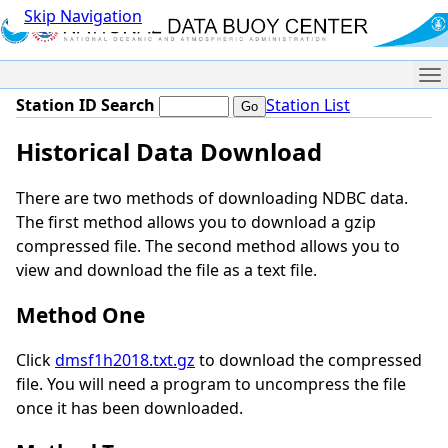
Skip Navigation
Me
Station ID Search
Station List
Historical Data Download
There are two methods of downloading NDBC data.
The first method allows you to download a gzip
compressed file. The second method allows you to
view and download the file as a text file.
Method One
Click
dmsf1h2018.txt.gz
to download the compressed
file. You will need a program to uncompress the file
once it has been downloaded.