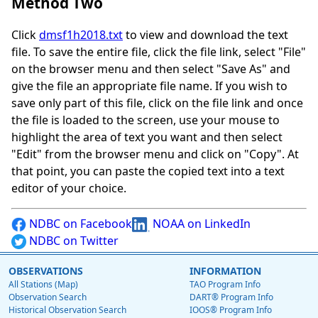
Method Two
Click
dmsf1h2018.txt
to view and download the text
file. To save the entire file, click the file link, select "File"
on the browser menu and then select "Save As" and
give the file an appropriate file name. If you wish to
save only part of this file, click on the file link and once
the file is loaded to the screen, use your mouse to
highlight the area of text you want and then select
"Edit" from the browser menu and click on "Copy". At
that point, you can paste the copied text into a text
editor of your choice.
NDBC on Facebook
NOAA on LinkedIn
NDBC on Twitter
OBSERVATIONS
INFORMATION
All Stations (Map)
TAO Program Info
Observation Search
DART® Program Info
Historical Observation Search
IOOS® Program Info