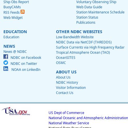
Ship Obs Report
Voluntary Observing Ship
BuoyCAMs
Web Data Guide
Station Maintenance Schedule
RSS Feeds
Station Status
Web Widget
Publications
EDUCATION
OTHER NDBC WEBSITES
Education
Low Bandwidth Website
NDBC Data via NetCDF (THREDDS)
NEWS
Surface Currents via High Frequency Radar
News @ NDBC
Tropical Atmosphere Ocean (TAO)
NDBC on Facebook
OceanSITES
OSMC
NDBC on Twitter
NOAA on LinkedIn
ABOUT US
About Us
NDBC History
Visitor Information
Contact Us
US Dept of Commerce
National Oceanic and Atmospheric Administration
National Weather Service