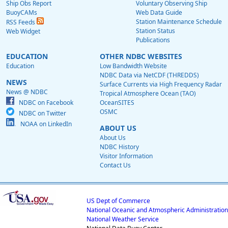
Ship Obs Report
Voluntary Observing Ship
BuoyCAMs
Web Data Guide
Station Maintenance Schedule
RSS Feeds
Station Status
Web Widget
Publications
EDUCATION
OTHER NDBC WEBSITES
Education
Low Bandwidth Website
NDBC Data via NetCDF (THREDDS)
NEWS
Surface Currents via High Frequency Radar
News @ NDBC
Tropical Atmosphere Ocean (TAO)
NDBC on Facebook
OceanSITES
OSMC
NDBC on Twitter
NOAA on LinkedIn
ABOUT US
About Us
NDBC History
Visitor Information
Contact Us
US Dept of Commerce
National Oceanic and Atmospheric Administration
National Weather Service