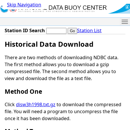
Skip Navigation
Me
Station ID Search
Station List
Historical Data Download
There are two methods of downloading NDBC data.
The first method allows you to download a gzip
compressed file. The second method allows you to
view and download the file as a text file.
Method One
Click
disw3h1998.txt.gz
to download the compressed
file. You will need a program to uncompress the file
once it has been downloaded.