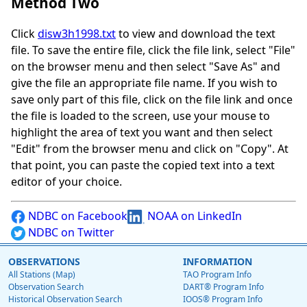
Method Two
Click
disw3h1998.txt
to view and download the text
file. To save the entire file, click the file link, select "File"
on the browser menu and then select "Save As" and
give the file an appropriate file name. If you wish to
save only part of this file, click on the file link and once
the file is loaded to the screen, use your mouse to
highlight the area of text you want and then select
"Edit" from the browser menu and click on "Copy". At
that point, you can paste the copied text into a text
editor of your choice.
NDBC on Facebook
NOAA on LinkedIn
NDBC on Twitter
OBSERVATIONS
INFORMATION
All Stations (Map)
TAO Program Info
Observation Search
DART® Program Info
Historical Observation Search
IOOS® Program Info