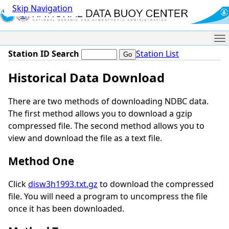
Skip Navigation
Me
Station ID Search
Station List
Historical Data Download
There are two methods of downloading NDBC data.
The first method allows you to download a gzip
compressed file. The second method allows you to
view and download the file as a text file.
Method One
Click
disw3h1993.txt.gz
to download the compressed
file. You will need a program to uncompress the file
once it has been downloaded.