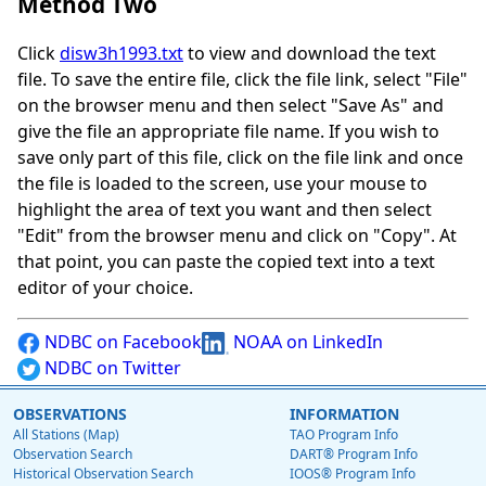
Method Two
Click
disw3h1993.txt
to view and download the text
file. To save the entire file, click the file link, select "File"
on the browser menu and then select "Save As" and
give the file an appropriate file name. If you wish to
save only part of this file, click on the file link and once
the file is loaded to the screen, use your mouse to
highlight the area of text you want and then select
"Edit" from the browser menu and click on "Copy". At
that point, you can paste the copied text into a text
editor of your choice.
NDBC on Facebook
NOAA on LinkedIn
NDBC on Twitter
OBSERVATIONS
INFORMATION
All Stations (Map)
TAO Program Info
Observation Search
DART® Program Info
Historical Observation Search
IOOS® Program Info