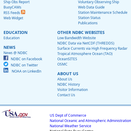
Ship Obs Report
Voluntary Observing Ship
BuoyCAMs
Web Data Guide
Station Maintenance Schedule
RSS Feeds
Station Status
Web Widget
Publications
EDUCATION
OTHER NDBC WEBSITES
Education
Low Bandwidth Website
NDBC Data via NetCDF (THREDDS)
NEWS
Surface Currents via High Frequency Radar
News @ NDBC
Tropical Atmosphere Ocean (TAO)
NDBC on Facebook
OceanSITES
OSMC
NDBC on Twitter
NOAA on LinkedIn
ABOUT US
About Us
NDBC History
Visitor Information
Contact Us
US Dept of Commerce
National Oceanic and Atmospheric Administration
National Weather Service