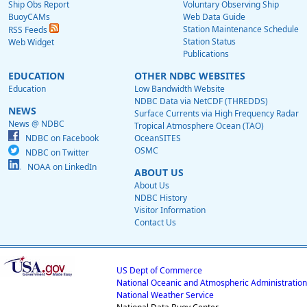
Ship Obs Report
Voluntary Observing Ship
BuoyCAMs
Web Data Guide
Station Maintenance Schedule
RSS Feeds
Station Status
Web Widget
Publications
EDUCATION
OTHER NDBC WEBSITES
Education
Low Bandwidth Website
NDBC Data via NetCDF (THREDDS)
NEWS
Surface Currents via High Frequency Radar
News @ NDBC
Tropical Atmosphere Ocean (TAO)
NDBC on Facebook
OceanSITES
OSMC
NDBC on Twitter
NOAA on LinkedIn
ABOUT US
About Us
NDBC History
Visitor Information
Contact Us
US Dept of Commerce
National Oceanic and Atmospheric Administration
National Weather Service