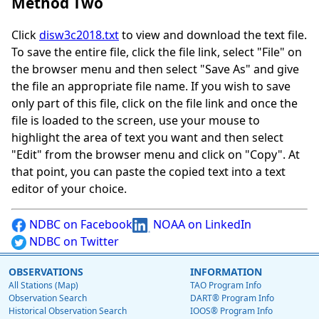
Method Two
Click
disw3c2018.txt
to view and download the text file.
To save the entire file, click the file link, select "File" on
the browser menu and then select "Save As" and give
the file an appropriate file name. If you wish to save
only part of this file, click on the file link and once the
file is loaded to the screen, use your mouse to
highlight the area of text you want and then select
"Edit" from the browser menu and click on "Copy". At
that point, you can paste the copied text into a text
editor of your choice.
NDBC on Facebook
NOAA on LinkedIn
NDBC on Twitter
OBSERVATIONS
INFORMATION
All Stations (Map)
TAO Program Info
Observation Search
DART® Program Info
Historical Observation Search
IOOS® Program Info