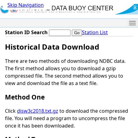
Skip Navigation
Me
Station ID Search
Station List
Historical Data Download
There are two methods of downloading NDBC data.
The first method allows you to download a gzip
compressed file. The second method allows you to
view and download the file as a text file.
Method One
Click
disw3c2018.txt.gz
to download the compressed
file. You will need a program to uncompress the file
once it has been downloaded.