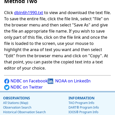
Method Two
Click
dbln6h1990.txt
to view and download the text file.
To save the entire file, click the file link, select "File" on
the browser menu and then select "Save As" and give
the file an appropriate file name. If you wish to save
only part of this file, click on the file link and once the
file is loaded to the screen, use your mouse to
highlight the area of text you want and then select
"Edit" from the browser menu and click on "Copy". At
that point, you can paste the copied text into a text
editor of your choice.
NDBC on Facebook
NOAA on LinkedIn
NDBC on Twitter
OBSERVATIONS
INFORMATION
All Stations (Map)
TAO Program Info
Observation Search
DART® Program Info
Historical Observation Search
IOOS® Program Info