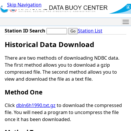
Skip Navigation
Me
Station ID Search
Station List
Historical Data Download
There are two methods of downloading NDBC data.
The first method allows you to download a gzip
compressed file. The second method allows you to
view and download the file as a text file.
Method One
Click
dbln6h1990.txt.gz
to download the compressed
file. You will need a program to uncompress the file
once it has been downloaded.