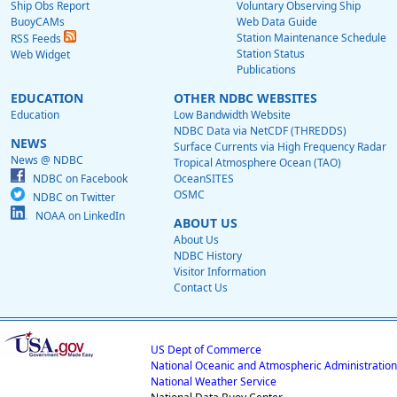
Ship Obs Report
Voluntary Observing Ship
BuoyCAMs
Web Data Guide
Station Maintenance Schedule
RSS Feeds
Station Status
Web Widget
Publications
EDUCATION
OTHER NDBC WEBSITES
Education
Low Bandwidth Website
NDBC Data via NetCDF (THREDDS)
NEWS
Surface Currents via High Frequency Radar
News @ NDBC
Tropical Atmosphere Ocean (TAO)
NDBC on Facebook
OceanSITES
OSMC
NDBC on Twitter
NOAA on LinkedIn
ABOUT US
About Us
NDBC History
Visitor Information
Contact Us
US Dept of Commerce
National Oceanic and Atmospheric Administration
National Weather Service